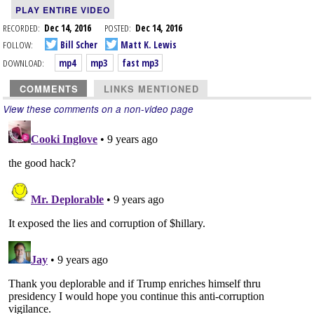
PLAY ENTIRE VIDEO
RECORDED:
Dec 14, 2016
POSTED:
Dec 14, 2016
FOLLOW:
Bill Scher
Matt K. Lewis
DOWNLOAD:
mp4
mp3
fast mp3
COMMENTS
LINKS MENTIONED
View these comments on a non-video page