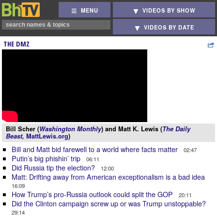
MENU
VIDEOS BY SHOW
VIDEOS BY DATE
THE DMZ
Bill Scher (
Washington Monthly
) and Matt K. Lewis (
The Daily
Beast,
MattLewis.org
)
Bill and Matt bid farewell to a world where facts matter
02:47
Putin’s big phishin’ trip
06:11
Did Russia tip the election?
12:00
Matt: Drifting away from American exceptionalism is a bad idea
16:09
How Trump’s pro-Russia outlook could split the GOP
20:11
Did the Clinton campaign screw up or was Trump unstoppable?
29:14