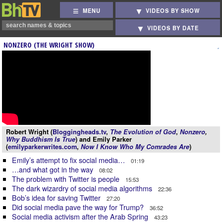
MENU
VIDEOS BY SHOW
VIDEOS BY DATE
NONZERO (THE WRIGHT SHOW)
Robert Wright (
Bloggingheads.tv
,
The Evolution of God
,
Nonzero
,
Why Buddhism Is True
) and Emily Parker
(
emilyparkerwrites.com
,
Now I Know Who My Comrades Are
)
Emily’s attempt to fix social media…
01:19
…and what got in the way
08:02
The problem with Twitter is people
15:53
The dark wizardry of social media algorithms
22:36
Bob’s idea for saving Twitter
27:20
Did social media pave the way for Trump?
36:52
Social media activism after the Arab Spring
43:23