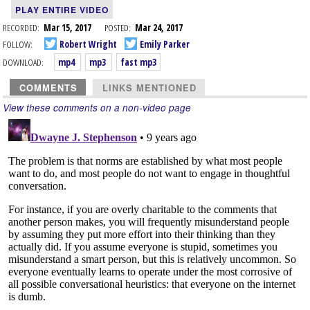
PLAY ENTIRE VIDEO
RECORDED:
Mar 15, 2017
POSTED:
Mar 24, 2017
FOLLOW:
Robert Wright
Emily Parker
DOWNLOAD:
mp4
mp3
fast mp3
COMMENTS
LINKS MENTIONED
View these comments on a non-video page