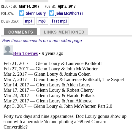
RECORDED:
Mar 14, 2017
POSTED:
Apr 3, 2017
FOLLOW:
Glenn Loury
John McWhorter
DOWNLOAD:
mp4
mp3
fast mp3
COMMENTS
LINKS MENTIONED
View these comments on a non-video page