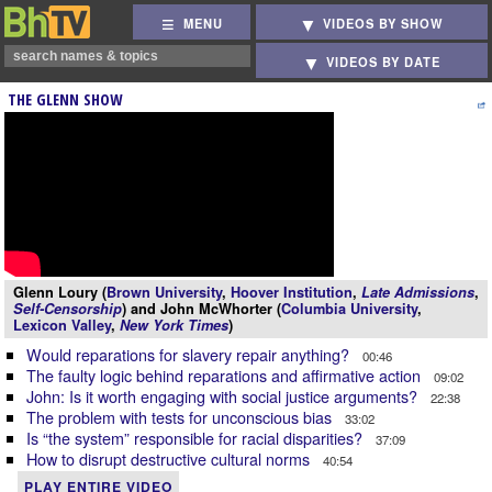
MENU
VIDEOS BY SHOW
VIDEOS BY DATE
THE GLENN SHOW
Glenn Loury (
Brown University
,
Hoover Institution
,
Late Admissions
,
Self-Censorship
) and John McWhorter (
Columbia University
,
Lexicon Valley
,
New York Times
)
Would reparations for slavery repair anything?
00:46
The faulty logic behind reparations and affirmative action
09:02
John: Is it worth engaging with social justice arguments?
22:38
The problem with tests for unconscious bias
33:02
Is “the system” responsible for racial disparities?
37:09
How to disrupt destructive cultural norms
40:54
PLAY ENTIRE VIDEO