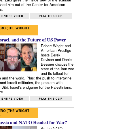
shed him out of the Center for American
s.
 ENTIRE VIDEO
PLAY THIS CLIP
RO (THE WRIGHT
)
Israel, and the Future of US Power
Robert Wright and
American Prestige
hosts Derek
Davison and Daniel
Bessner discuss the
state of the Iran war
and its fallout for
 and the world. Plus: the push to intertwine
and Israeli militaries, the problem with
 Bibi, Israel’s endgame for the Palestinians,
re.
 ENTIRE VIDEO
PLAY THIS CLIP
RO (THE WRIGHT
)
ussia and NATO Headed for War?
As the NATO