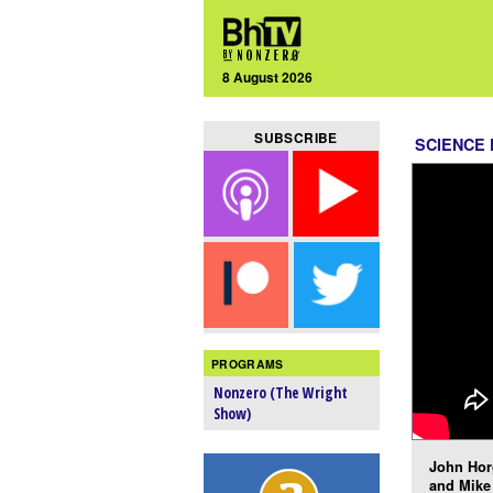
8 August 2026
SUBSCRIBE
SCIENCE 
PROGRAMS
Nonzero (The Wright
Show)
John Hor
and Mike