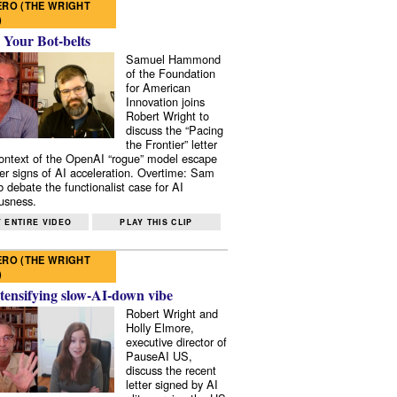
RO (THE WRIGHT
)
 Your Bot-belts
Samuel Hammond
of the Foundation
for American
Innovation joins
Robert Wright to
discuss the “Pacing
the Frontier” letter
context of the OpenAI “rogue” model escape
er signs of AI acceleration. Overtime: Sam
 debate the functionalist case for AI
usness.
 ENTIRE VIDEO
PLAY THIS CLIP
RO (THE WRIGHT
)
tensifying slow-AI-down vibe
Robert Wright and
Holly Elmore,
executive director of
PauseAI US,
discuss the recent
letter signed by AI