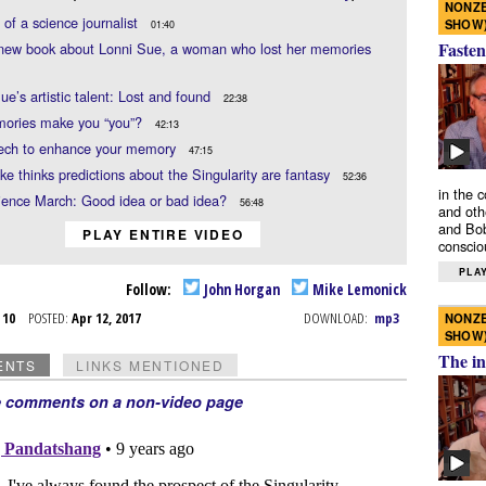
NONZE
e of a science journalist
SHOW
01:40
Fasten
 new book about Lonni Sue, a woman who lost her memories
ue’s artistic talent: Lost and found
22:38
ories make you “you”?
42:13
tech to enhance your memory
47:15
e thinks predictions about the Singularity are fantasy
52:36
in the 
ience March: Good idea or bad idea?
56:48
and oth
and Bob
PLAY ENTIRE VIDEO
conscio
PLAY
Follow:
John Horgan
Mike Lemonick
r 10
POSTED:
Apr 12, 2017
DOWNLOAD:
mp3
NONZE
SHOW
The in
ENTS
LINKS MENTIONED
e comments on a non-video page