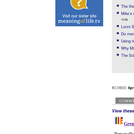
The lif
Mike’s
10:36
Lonni S
Do mem
Using 
Why Mik
The Sc
RECORDED:
Ap
COMM
View thes