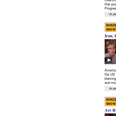
that pu
Progres
PLAY
NONZE
SHOW
Iran, 
America
the US 
blaming
and mo
PLAY
NONZE
SHOW
Are R