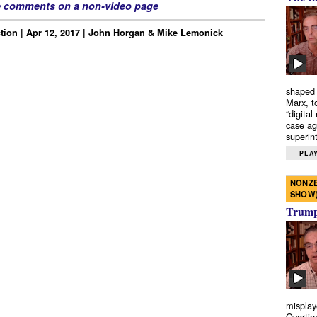
e comments on a non-video page
tion | Apr 12, 2017 | John Horgan & Mike Lemonick
shaped 
Marx, t
“digital
case ag
superint
PLAY
NONZE
SHOW
Trump’
misplay
Overtim