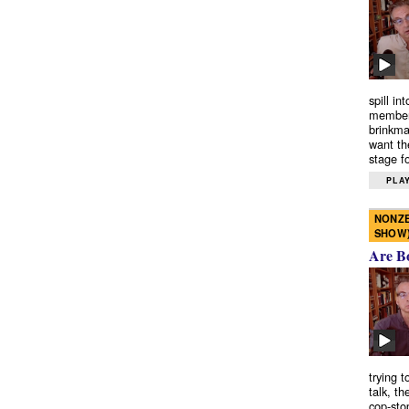
spill in
members
brinkma
want th
stage fo
PLAY
NONZE
SHOW
Are B
trying 
talk, th
cop-sto