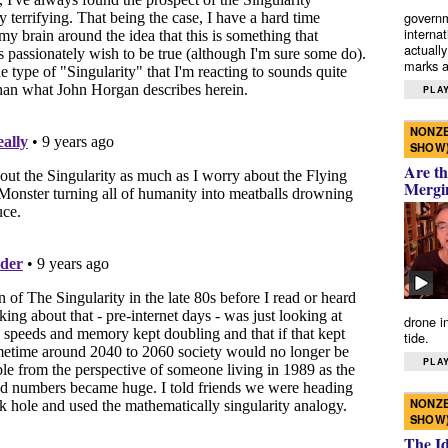
governm
interna
actually
marks a 
PLAY
NONZE
SHOW
Are th
Mergi
drone i
tide.
PLAY
NONZE
SHOW
The I