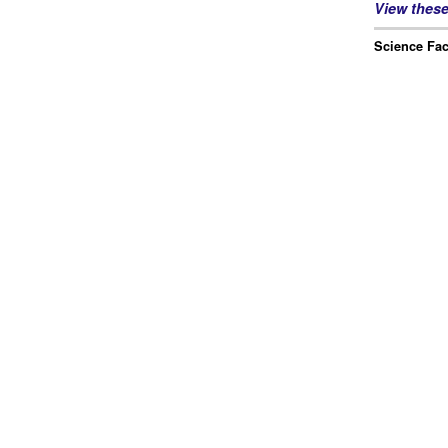
View thes
Science Fac