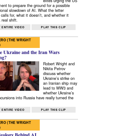
elites urging the US
ent to prepare the ground for a possible
tional slowdown of AI. What the letter
 calls for, what it doesn’t, and whether it
real shift.
 ENTIRE VIDEO
PLAY THIS CLIP
RO (THE WRIGHT
)
e Ukraine and the Iran Wars
ng?
Robert Wright and
Nikita Petrov
discuss whether
Ukraine’s strike on
an Iranian ship may
lead to WW3 and
whether Ukraine’s
ncursions into Russia have really turned the
 ENTIRE VIDEO
PLAY THIS CLIP
RO (THE WRIGHT
)
deology Behind AI