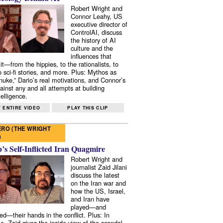
Robert Wright and
Connor Leahy, US
executive director of
ControlAI, discuss
the history of AI
culture and the
influences that
it—from the hippies, to the rationalists, to
o sci-fi stories, and more. Plus: Mythos as
 nuke,” Dario’s real motivations, and Connor’s
ainst any and all attempts at building
elligence.
 ENTIRE VIDEO
PLAY THIS CLIP
RO (THE WRIGHT
)
s Self-Inflicted Iran Quagmire
Robert Wright and
journalist Zaid Jilani
discuss the latest
on the Iran war and
how the US, Israel,
and Iran have
played—and
ed—their hands in the conflict. Plus: In
e, Zaid gives the inside view of the scandal