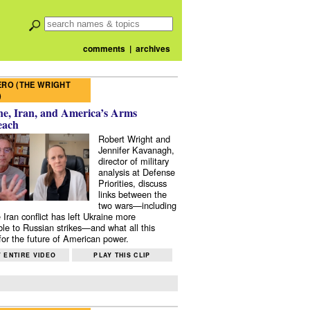
comments
|
archives
RO (THE WRIGHT
)
e, Iran, and America’s Arms
each
Robert Wright and
Jennifer Kavanagh,
director of military
analysis at Defense
Priorities, discuss
links between the
two wars—including
 Iran conflict has left Ukraine more
ble to Russian strikes—and what all this
or the future of American power.
 ENTIRE VIDEO
PLAY THIS CLIP