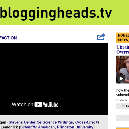
NONZE
FACTION
SHOW
Ukrain
Overr
how the
vulnera
means f
PLAY
gan (
Stevens Center for Science Writings
,
Cross-Check
)
 Lemonick (
Scientific American
,
Princeton University
)