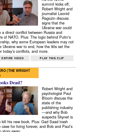
summit kicks off,
Robert Wright and
journalist Leonid
Ragozin discuss
signs that the
Ukraine war could
to a direct conflict between Russia and
 of NATO. Plus: The logic behind Putin’s
nship, why some European leaders may not
e Ukraine war to end, how the 90s set the
r today’s conflicts, and more.
 ENTIRE VIDEO
PLAY THIS CLIP
RO (THE WRIGHT
)
ooks Dead?
Robert Wright and
psychologist Paul
Bloom discuss the
state of the
publishing industry
—and why Bob
suspects Skynet is
to kill his new book. Plus: Gad Saad trash
e case for living forever, and Bob and Paul’s
p story swap.