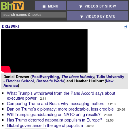
MENU
VIDEOS BY SHOW
VIDEOS BY DATE
DREZBURT
Daniel Drezner (
PostEverything
,
The Ideas Industry
,
Tufts University
- Fletcher School
,
Drezner's World
) and Heather Hurlburt (
New
America
)
What Trump’s withdrawal from the Paris Accord says about
executive power
2:11
Comparing Trump and Bush: why messaging matters
11:18
Dan on Trump’s diplomacy: more predictable, less credible
20:56
Will Trump’s grandstanding on NATO bring results?
28:09
Has Trump deterred nationalist populism in Europe?
32:56
Global governance in the age of populism
40:35