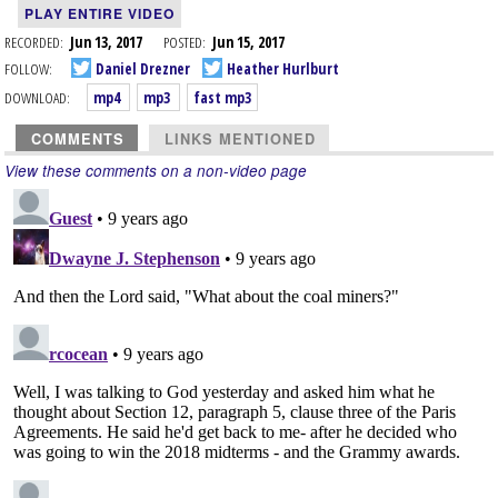
PLAY ENTIRE VIDEO
RECORDED:
Jun 13, 2017
POSTED:
Jun 15, 2017
FOLLOW:
Daniel Drezner
Heather Hurlburt
DOWNLOAD:
mp4
mp3
fast mp3
COMMENTS
LINKS MENTIONED
View these comments on a non-video page