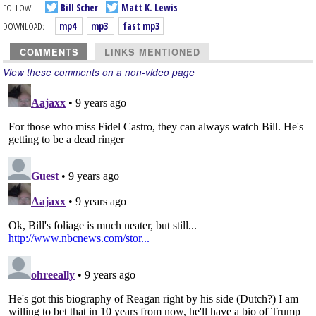
FOLLOW:
Bill Scher
Matt K. Lewis
DOWNLOAD:
mp4
mp3
fast mp3
COMMENTS
LINKS MENTIONED
View these comments on a non-video page