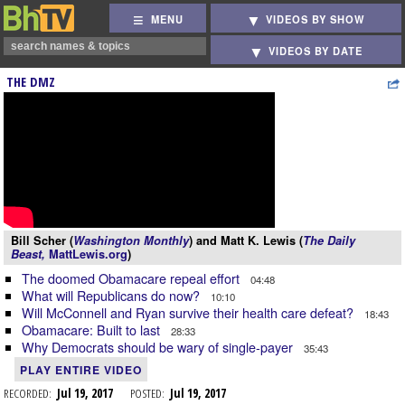
MENU
VIDEOS BY SHOW
VIDEOS BY DATE
THE DMZ
Bill Scher (
Washington Monthly
) and Matt K. Lewis (
The Daily
Beast,
MattLewis.org
)
The doomed Obamacare repeal effort
04:48
What will Republicans do now?
10:10
Will McConnell and Ryan survive their health care defeat?
18:43
Obamacare: Built to last
28:33
Why Democrats should be wary of single-payer
35:43
PLAY ENTIRE VIDEO
RECORDED:
Jul 19, 2017
POSTED:
Jul 19, 2017