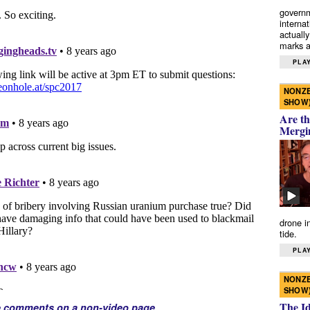
governm
interna
actually
marks a 
PLAY
NONZE
SHOW
Are th
Mergi
drone i
tide.
PLAY
NONZE
SHOW
The I
e comments on a non-video page