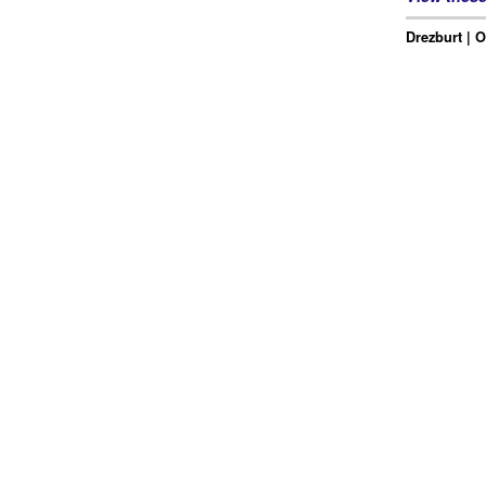
Drezburt | O