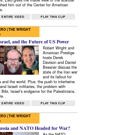
shed him out of the Center for American
s.
 ENTIRE VIDEO
PLAY THIS CLIP
RO (THE WRIGHT
)
Israel, and the Future of US Power
Robert Wright and
American Prestige
hosts Derek
Davison and Daniel
Bessner discuss the
state of the Iran war
and its fallout for
 and the world. Plus: the push to intertwine
and Israeli militaries, the problem with
 Bibi, Israel’s endgame for the Palestinians,
re.
 ENTIRE VIDEO
PLAY THIS CLIP
RO (THE WRIGHT
)
ussia and NATO Headed for War?
As the NATO