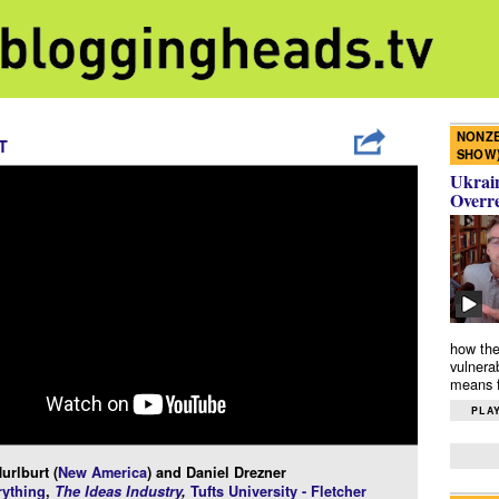
NONZE
T
SHOW
Ukrain
Overr
how the
vulnera
means f
PLAY
urlburt (
New America
) and Daniel Drezner
ything
,
The Ideas Industry
,
Tufts University - Fletcher