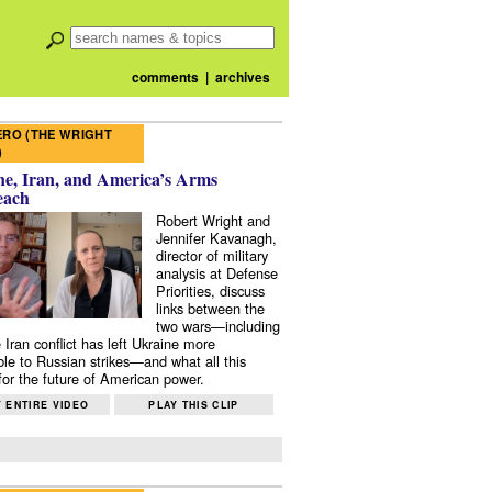
comments
|
archives
RO (THE WRIGHT
)
e, Iran, and America’s Arms
each
Robert Wright and
Jennifer Kavanagh,
director of military
analysis at Defense
Priorities, discuss
links between the
two wars—including
 Iran conflict has left Ukraine more
ble to Russian strikes—and what all this
or the future of American power.
 ENTIRE VIDEO
PLAY THIS CLIP