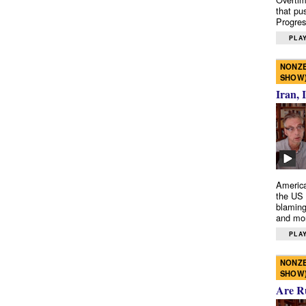
that pu
Progres
PLAY
NONZE
SHOW
Iran, 
America
the US 
blaming
and mo
PLAY
NONZE
SHOW
Are R