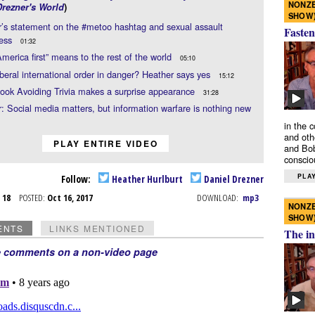
NONZE
Drezner's World
)
SHOW
’s statement on the #metoo hashtag and sexual assault
Fasten
ess
01:32
merica first” means to the rest of the world
05:10
liberal international order in danger? Heather says yes
15:12
ook Avoiding Trivia makes a surprise appearance
31:28
: Social media matters, but information warfare is nothing new
in the 
and oth
PLAY ENTIRE VIDEO
and Bob
conscio
PLAY
Follow:
Heather Hurlburt
Daniel Drezner
t 18
POSTED:
Oct 16, 2017
DOWNLOAD:
mp3
NONZE
SHOW
ENTS
LINKS MENTIONED
The in
e comments on a non-video page