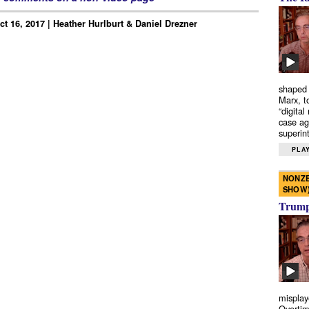
ct 16, 2017 | Heather Hurlburt & Daniel Drezner
shaped 
Marx, t
“digital
case ag
superint
PLAY
NONZE
SHOW
Trump’
misplay
Overtim