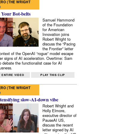
RO (THE WRIGHT
)
 Your Bot-belts
Samuel Hammond
of the Foundation
for American
Innovation joins
Robert Wright to
discuss the “Pacing
the Frontier” letter
context of the OpenAI “rogue” model escape
er signs of AI acceleration. Overtime: Sam
 debate the functionalist case for AI
usness.
 ENTIRE VIDEO
PLAY THIS CLIP
RO (THE WRIGHT
)
tensifying slow-AI-down vibe
Robert Wright and
Holly Elmore,
executive director of
PauseAI US,
discuss the recent
letter signed by AI