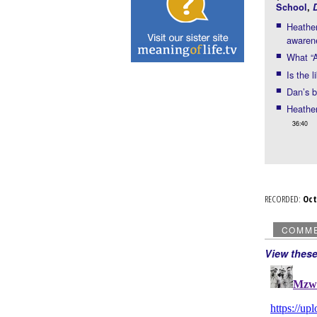
School
,
Heather
awaren
What “A
Is the 
Dan’s b
Heather
36:40
RECORDED:
Oc
COMM
View thes