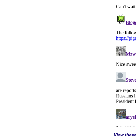
View thes