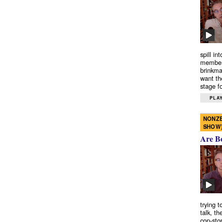
spill in
members
brinkma
want th
stage fo
PLAY
NONZE
SHOW
Are B
trying 
talk, th
cop-sto