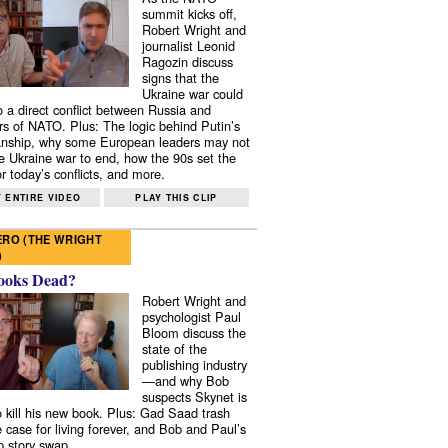
summit kicks off,
Robert Wright and
journalist Leonid
Ragozin discuss
signs that the
Ukraine war could
to a direct conflict between Russia and
 of NATO. Plus: The logic behind Putin’s
nship, why some European leaders may not
e Ukraine war to end, how the 90s set the
r today’s conflicts, and more.
 ENTIRE VIDEO
PLAY THIS CLIP
RO (THE WRIGHT
)
ooks Dead?
Robert Wright and
psychologist Paul
Bloom discuss the
state of the
publishing industry
—and why Bob
suspects Skynet is
to kill his new book. Plus: Gad Saad trash
e case for living forever, and Bob and Paul’s
p story swap.