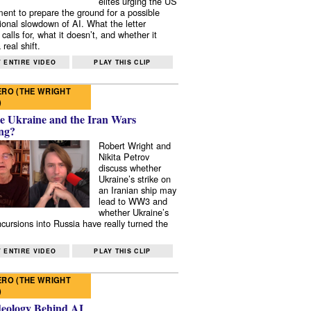
elites urging the US
ent to prepare the ground for a possible
tional slowdown of AI. What the letter
 calls for, what it doesn’t, and whether it
real shift.
 ENTIRE VIDEO
PLAY THIS CLIP
RO (THE WRIGHT
)
e Ukraine and the Iran Wars
ng?
Robert Wright and
Nikita Petrov
discuss whether
Ukraine’s strike on
an Iranian ship may
lead to WW3 and
whether Ukraine’s
ncursions into Russia have really turned the
 ENTIRE VIDEO
PLAY THIS CLIP
RO (THE WRIGHT
)
deology Behind AI