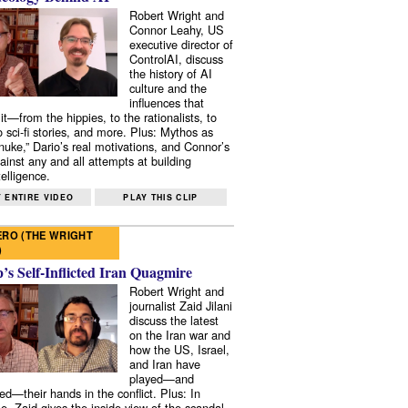
Robert Wright and
Connor Leahy, US
executive director of
ControlAI, discuss
the history of AI
culture and the
influences that
it—from the hippies, to the rationalists, to
o sci-fi stories, and more. Plus: Mythos as
 nuke,” Dario’s real motivations, and Connor’s
ainst any and all attempts at building
elligence.
 ENTIRE VIDEO
PLAY THIS CLIP
RO (THE WRIGHT
)
s Self-Inflicted Iran Quagmire
Robert Wright and
journalist Zaid Jilani
discuss the latest
on the Iran war and
how the US, Israel,
and Iran have
played—and
ed—their hands in the conflict. Plus: In
e, Zaid gives the inside view of the scandal