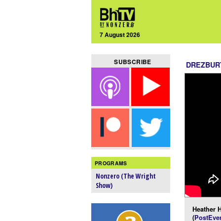
7 August 2026
SUBSCRIBE
DREZBUR
PROGRAMS
Nonzero (The Wright
Show)
Heather H
(
PostEver