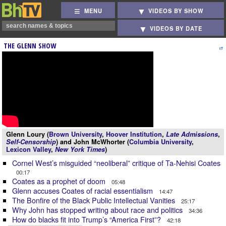
MENU
VIDEOS BY SHOW
VIDEOS BY DATE
THE GLENN SHOW
Glenn Loury (
Brown University
,
Hoover Institution
,
Late Admissions
,
Self-Censorship
) and John McWhorter (
Columbia University
,
Lexicon Valley
,
New York Times
)
Cornel West’s misguided “neoliberal” critique of Ta-Nehisi Coates
00:17
Coates as a prophet of doom
05:48
Glenn accuses Coates of racial essentialism
14:47
The Bonfire of the Black Public Intellectual Vanities
25:17
Why John has stopped writing about race and politics
34:36
How do blacks fit into Trump’s “America First”?
42:18