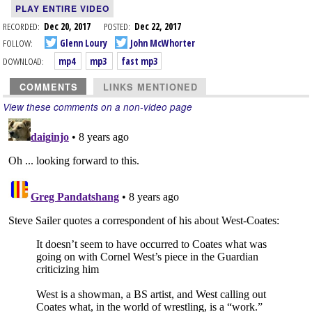
PLAY ENTIRE VIDEO
RECORDED:
Dec 20, 2017
POSTED:
Dec 22, 2017
FOLLOW:
Glenn Loury
John McWhorter
DOWNLOAD:
mp4
mp3
fast mp3
COMMENTS
LINKS MENTIONED
View these comments on a non-video page