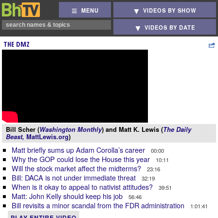
MENU
VIDEOS BY SHOW
VIDEOS BY DATE
THE DMZ
Bill Scher (
Washington Monthly
) and Matt K. Lewis (
The Daily
Beast,
MattLewis.org
)
Matt briefly sums up Adam Corolla’s career
00:00
Why the GOP could lose the House this year
10:11
Will the stock market affect the midterms?
23:16
Bill: DACA is not under immediate threat
32:19
When is it okay to appeal to nativist attitudes?
39:51
Matt: John Kelly should keep his job
56:46
Bill revisits a minor scandal from the FDR administration
1:01:41
PLAY ENTIRE VIDEO