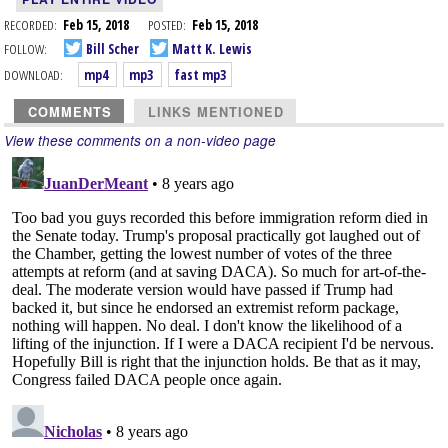
RECORDED:
Feb 15, 2018
POSTED:
Feb 15, 2018
FOLLOW:
Bill Scher
Matt K. Lewis
DOWNLOAD:
mp4
mp3
fast mp3
COMMENTS
LINKS MENTIONED
View these comments on a non-video page