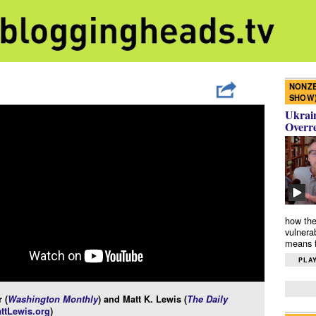
NONZE
SHOW
Ukrain
Overr
how the
vulnera
means f
PLAY
 (
Washington Monthly
) and Matt K. Lewis (
The Daily
ttLewis.org
)