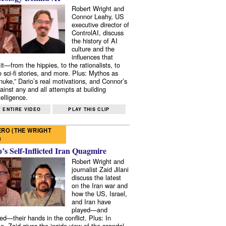
Robert Wright and
Connor Leahy, US
executive director of
ControlAI, discuss
the history of AI
culture and the
influences that
it—from the hippies, to the rationalists, to
o sci-fi stories, and more. Plus: Mythos as
 nuke,” Dario’s real motivations, and Connor’s
ainst any and all attempts at building
elligence.
 ENTIRE VIDEO
PLAY THIS CLIP
RO (THE WRIGHT
)
s Self-Inflicted Iran Quagmire
Robert Wright and
journalist Zaid Jilani
discuss the latest
on the Iran war and
how the US, Israel,
and Iran have
played—and
ed—their hands in the conflict. Plus: In
e, Zaid gives the inside view of the scandal