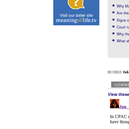
Why Ma
Are th
Signs o
Court r
Why th
What st
RECORDED:
Fe
COMM
View thes