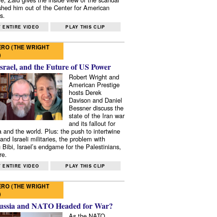
shed him out of the Center for American
s.
 ENTIRE VIDEO
PLAY THIS CLIP
RO (THE WRIGHT
)
Israel, and the Future of US Power
Robert Wright and
American Prestige
hosts Derek
Davison and Daniel
Bessner discuss the
state of the Iran war
and its fallout for
 and the world. Plus: the push to intertwine
and Israeli militaries, the problem with
 Bibi, Israel’s endgame for the Palestinians,
re.
 ENTIRE VIDEO
PLAY THIS CLIP
RO (THE WRIGHT
)
ussia and NATO Headed for War?
As the NATO