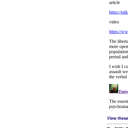
View thes