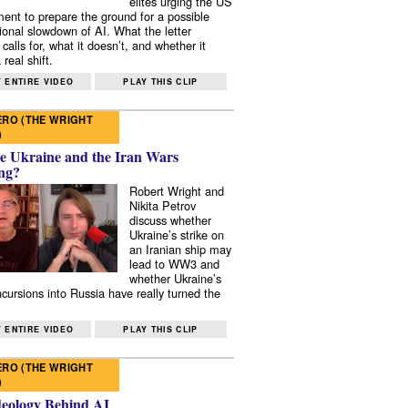
elites urging the US
ent to prepare the ground for a possible
tional slowdown of AI. What the letter
 calls for, what it doesn’t, and whether it
real shift.
 ENTIRE VIDEO
PLAY THIS CLIP
RO (THE WRIGHT
)
e Ukraine and the Iran Wars
ng?
Robert Wright and
Nikita Petrov
discuss whether
Ukraine’s strike on
an Iranian ship may
lead to WW3 and
whether Ukraine’s
ncursions into Russia have really turned the
 ENTIRE VIDEO
PLAY THIS CLIP
RO (THE WRIGHT
)
deology Behind AI