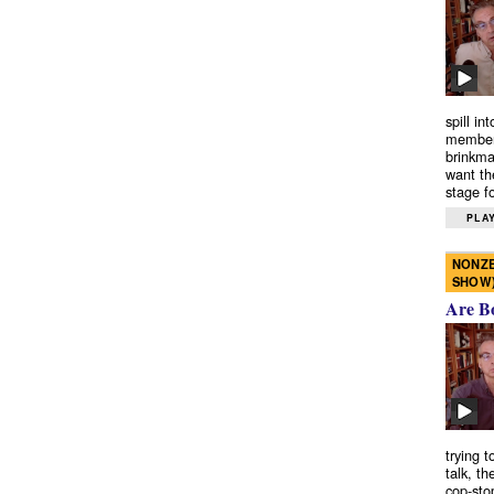
spill in
members
brinkma
want th
stage fo
PLAY
NONZE
SHOW
Are B
trying 
talk, th
cop-sto