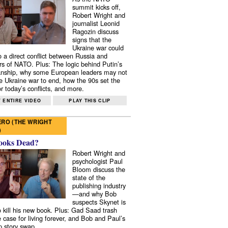
summit kicks off,
Robert Wright and
journalist Leonid
Ragozin discuss
signs that the
Ukraine war could
to a direct conflict between Russia and
 of NATO. Plus: The logic behind Putin’s
nship, why some European leaders may not
e Ukraine war to end, how the 90s set the
r today’s conflicts, and more.
 ENTIRE VIDEO
PLAY THIS CLIP
RO (THE WRIGHT
)
ooks Dead?
Robert Wright and
psychologist Paul
Bloom discuss the
state of the
publishing industry
—and why Bob
suspects Skynet is
to kill his new book. Plus: Gad Saad trash
e case for living forever, and Bob and Paul’s
p story swap.