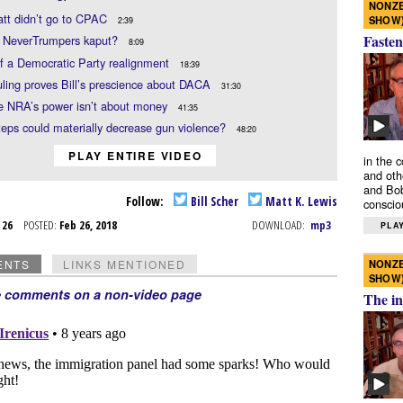
NONZE
tt didn’t go to CPAC
SHOW
2:39
Fasten
e NeverTrumpers kaput?
8:09
f a Democratic Party realignment
18:39
uling proves Bill’s prescience about DACA
31:30
e NRA’s power isn’t about money
41:35
eps could materially decrease gun violence?
48:20
PLAY ENTIRE VIDEO
in the 
and oth
and Bob
Follow:
Bill Scher
Matt K. Lewis
conscio
b 26
POSTED:
Feb 26, 2018
DOWNLOAD:
mp3
PLAY
NONZE
ENTS
LINKS MENTIONED
SHOW
e comments on a non-video page
The in