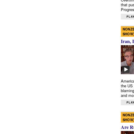
that pu
Progres
PLAY
NONZE
SHOW
Iran, 
America
the US 
blaming
and mo
PLAY
NONZE
SHOW
Are R