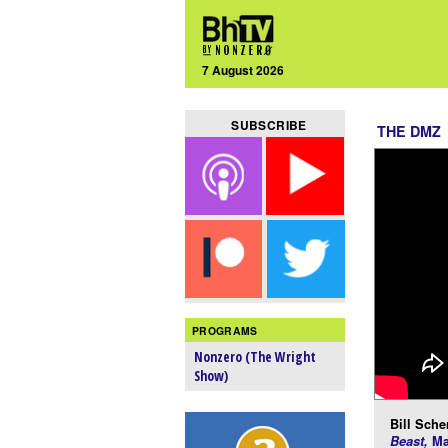
7 August 2026
SUBSCRIBE
THE DMZ
PROGRAMS
Nonzero (The Wright
Show)
Bill Scher
Beast,
Ma