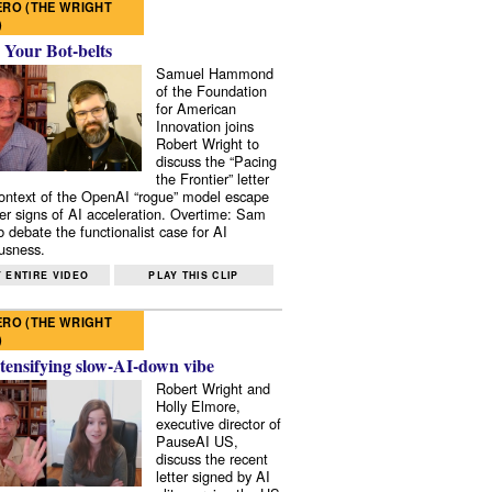
RO (THE WRIGHT
)
 Your Bot-belts
Samuel Hammond
of the Foundation
for American
Innovation joins
Robert Wright to
discuss the “Pacing
the Frontier” letter
context of the OpenAI “rogue” model escape
er signs of AI acceleration. Overtime: Sam
 debate the functionalist case for AI
usness.
 ENTIRE VIDEO
PLAY THIS CLIP
RO (THE WRIGHT
)
tensifying slow-AI-down vibe
Robert Wright and
Holly Elmore,
executive director of
PauseAI US,
discuss the recent
letter signed by AI