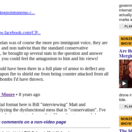
governm
interna
actually
marks a 
PLAY
NONZE
SHOW
Are th
Mergi
drone i
tide.
PLAY
NONZE
e comments on a non-video page
SHOW
The I