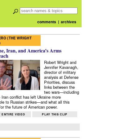
comments
|
archives
RO (THE WRIGHT
)
e, Iran, and America’s Arms
each
Robert Wright and
Jennifer Kavanagh,
director of military
analysis at Defense
Priorities, discuss
links between the
two wars—including
 Iran conflict has left Ukraine more
ble to Russian strikes—and what all this
or the future of American power.
 ENTIRE VIDEO
PLAY THIS CLIP