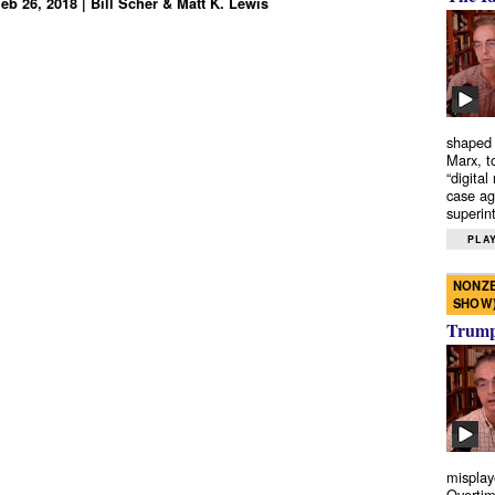
eb 26, 2018 | Bill Scher & Matt K. Lewis
shaped 
Marx, t
“digital
case ag
superint
PLAY
NONZE
SHOW
Trump’
misplay
Overtim