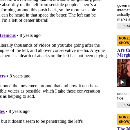
governm
interna
actually
marks a 
PLAY
NONZE
SHOW
Are th
Mergi
drone i
tide.
PLAY
NONZE
SHOW
The I