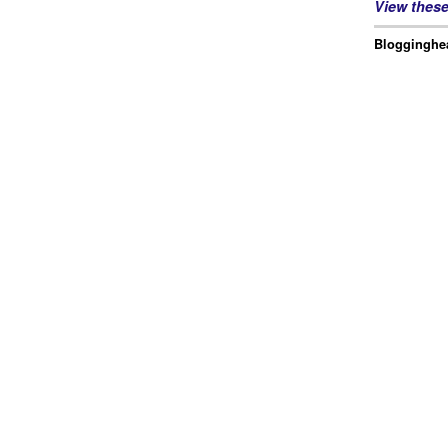
View thes
Blogginghea