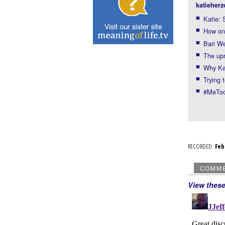
katieherz
Katie: 
How onl
Bari We
The upr
Why Kat
Trying 
#MeToo
RECORDED:
Fe
COMM
View thes