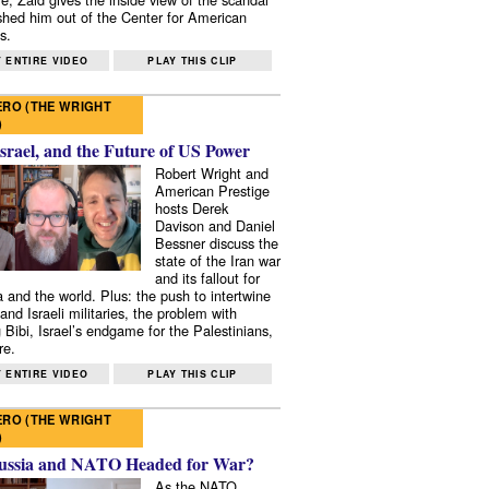
shed him out of the Center for American
s.
 ENTIRE VIDEO
PLAY THIS CLIP
RO (THE WRIGHT
)
Israel, and the Future of US Power
Robert Wright and
American Prestige
hosts Derek
Davison and Daniel
Bessner discuss the
state of the Iran war
and its fallout for
 and the world. Plus: the push to intertwine
and Israeli militaries, the problem with
 Bibi, Israel’s endgame for the Palestinians,
re.
 ENTIRE VIDEO
PLAY THIS CLIP
RO (THE WRIGHT
)
ussia and NATO Headed for War?
As the NATO