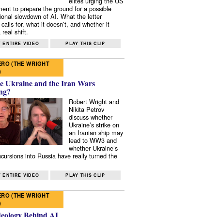
elites urging the US
ent to prepare the ground for a possible
tional slowdown of AI. What the letter
 calls for, what it doesn’t, and whether it
real shift.
 ENTIRE VIDEO
PLAY THIS CLIP
RO (THE WRIGHT
)
e Ukraine and the Iran Wars
ng?
Robert Wright and
Nikita Petrov
discuss whether
Ukraine’s strike on
an Iranian ship may
lead to WW3 and
whether Ukraine’s
ncursions into Russia have really turned the
 ENTIRE VIDEO
PLAY THIS CLIP
RO (THE WRIGHT
)
deology Behind AI