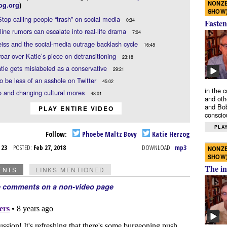
NONZE
og.org
)
SHOW
Stop calling people “trash” on social media
0:34
Fasten
ine rumors can escalate into real-life drama
7:04
iss and the social-media outrage backlash cycle
16:48
oar over Katie’s piece on detransitioning
23:18
ie gets mislabeled as a conservative
29:21
to be less of an asshole on Twitter
45:02
in the 
 and changing cultural mores
48:01
and oth
and Bob
PLAY ENTIRE VIDEO
conscio
PLAY
Follow:
Phoebe Maltz Bovy
Katie Herzog
b 23
POSTED:
Feb 27, 2018
DOWNLOAD:
mp3
NONZE
SHOW
The in
ENTS
LINKS MENTIONED
e comments on a non-video page