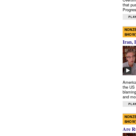
that pu
Progres
PLAY
NONZE
SHOW
Iran, 
America
the US 
blaming
and mo
PLAY
NONZE
SHOW
Are R