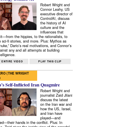
Robert Wright and
Connor Leahy, US
executive director of
ControlAI, discuss
the history of AI
culture and the
influences that
it—from the hippies, to the rationalists, to
o sci-fi stories, and more. Plus: Mythos as
 nuke,” Dario’s real motivations, and Connor’s
ainst any and all attempts at building
elligence.
 ENTIRE VIDEO
PLAY THIS CLIP
RO (THE WRIGHT
)
s Self-Inflicted Iran Quagmire
Robert Wright and
journalist Zaid Jilani
discuss the latest
on the Iran war and
how the US, Israel,
and Iran have
played—and
ed—their hands in the conflict. Plus: In
e, Zaid gives the inside view of the scandal