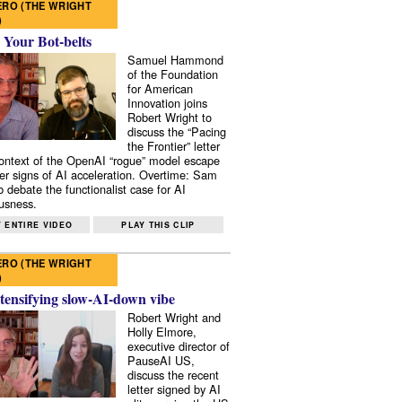
RO (THE WRIGHT
)
 Your Bot-belts
Samuel Hammond
of the Foundation
for American
Innovation joins
Robert Wright to
discuss the “Pacing
the Frontier” letter
context of the OpenAI “rogue” model escape
er signs of AI acceleration. Overtime: Sam
 debate the functionalist case for AI
usness.
 ENTIRE VIDEO
PLAY THIS CLIP
RO (THE WRIGHT
)
tensifying slow-AI-down vibe
Robert Wright and
Holly Elmore,
executive director of
PauseAI US,
discuss the recent
letter signed by AI