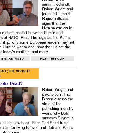
summit kicks off,
Robert Wright and
journalist Leonid
Ragozin discuss
signs that the
Ukraine war could
to a direct conflict between Russia and
 of NATO. Plus: The logic behind Putin’s
nship, why some European leaders may not
e Ukraine war to end, how the 90s set the
r today’s conflicts, and more.
 ENTIRE VIDEO
PLAY THIS CLIP
RO (THE WRIGHT
)
ooks Dead?
Robert Wright and
psychologist Paul
Bloom discuss the
state of the
publishing industry
—and why Bob
suspects Skynet is
to kill his new book. Plus: Gad Saad trash
e case for living forever, and Bob and Paul’s
p story swap.