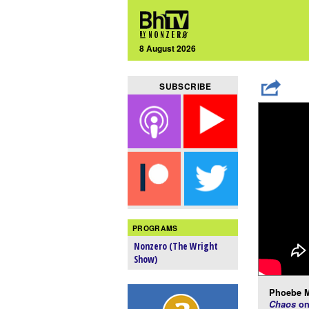
8 August 2026
SUBSCRIBE
PROGRAMS
Nonzero (The Wright
Show)
Phoebe M
Chaos
on