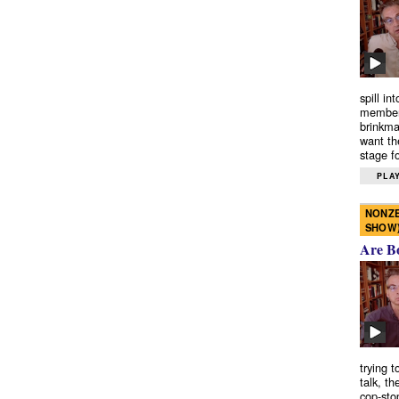
spill in
members
brinkma
want th
stage fo
PLAY
NONZE
SHOW
Are B
trying 
talk, th
cop-sto