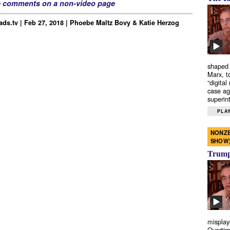
e comments on a non-video page
ds.tv | Feb 27, 2018 | Phoebe Maltz Bovy & Katie Herzog
shaped 
Marx, t
“digital
case ag
superint
PLAY
NONZE
SHOW
Trump’
misplay
Overtim