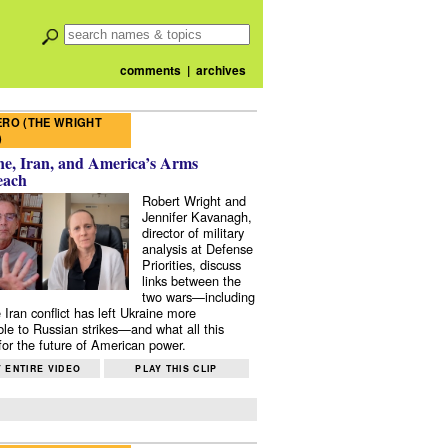
comments
|
archives
RO (THE WRIGHT
)
e, Iran, and America’s Arms
each
Robert Wright and
Jennifer Kavanagh,
director of military
analysis at Defense
Priorities, discuss
links between the
two wars—including
 Iran conflict has left Ukraine more
ble to Russian strikes—and what all this
or the future of American power.
 ENTIRE VIDEO
PLAY THIS CLIP