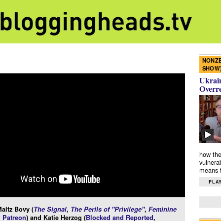
NONZE
SHOW
Ukrain
Overr
how the
vulnera
means f
PLAY
altz Bovy (
The Signal
,
The Perils of "Privilege"
,
Feminine
 Patreon
) and Katie Herzog (
Blocked and Reported
,