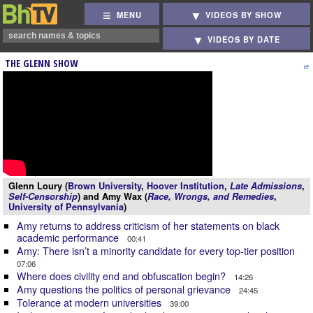
MENU
VIDEOS BY SHOW
VIDEOS BY DATE
THE GLENN SHOW
Glenn Loury (
Brown University
,
Hoover Institution
,
Late Admissions
,
Self-Censorship
) and Amy Wax (
Race, Wrongs, and Remedies
,
University of Pennsylvania
)
Amy returns to address criticism of her statements on black
academic performance
00:41
Amy: There isn’t a minority candidate for every top-tier position
07:06
Where does civility end and obfuscation begin?
14:26
Amy questions the politics of personal grievance
24:45
Tolerance at modern universities
39:00