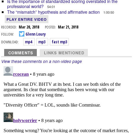
Is the importance of standardized scoring overstated in the
professional world?
54:01
The “mismatch” hypothesis and affirmative action
1:00:50
PLAY ENTIRE VIDEO
RECORDED:
Mar 20, 2018
POSTED:
Mar 21, 2018
FOLLOW:
Glenn Loury
DOWNLOAD:
mp4
mp3
fast mp3
COMMENTS
LINKS MENTIONED
View these comments on a non-video page