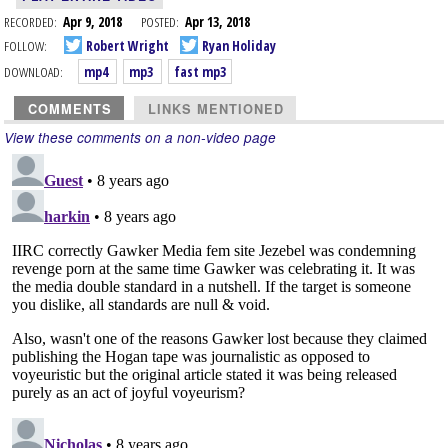
RECORDED:
Apr 9, 2018
POSTED:
Apr 13, 2018
FOLLOW:
Robert Wright
Ryan Holiday
DOWNLOAD:
mp4
mp3
fast mp3
COMMENTS
LINKS MENTIONED
View these comments on a non-video page