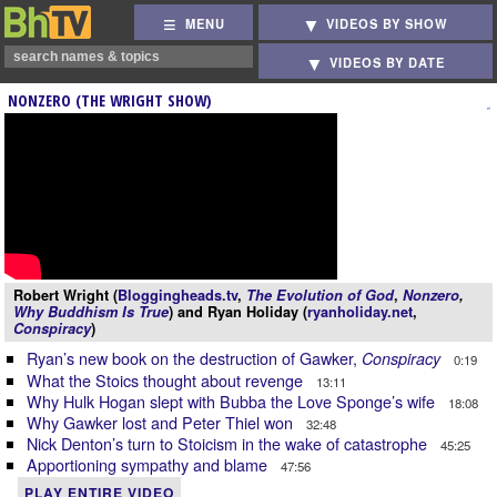
MENU
VIDEOS BY SHOW
VIDEOS BY DATE
NONZERO (THE WRIGHT SHOW)
Robert Wright (
Bloggingheads.tv
,
The Evolution of God
,
Nonzero
,
Why Buddhism Is True
) and Ryan Holiday (
ryanholiday.net
,
Conspiracy
)
Ryan’s new book on the destruction of Gawker,
Conspiracy
0:19
What the Stoics thought about revenge
13:11
Why Hulk Hogan slept with Bubba the Love Sponge’s wife
18:08
Why Gawker lost and Peter Thiel won
32:48
Nick Denton’s turn to Stoicism in the wake of catastrophe
45:25
Apportioning sympathy and blame
47:56
PLAY ENTIRE VIDEO