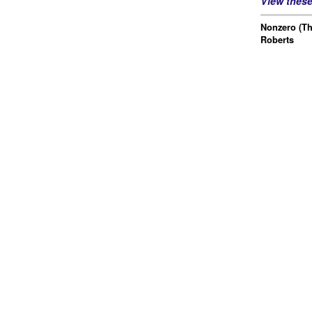
View thes
Nonzero (Th
Roberts