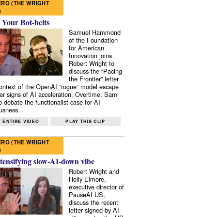
RO (THE WRIGHT
)
 Your Bot-belts
Samuel Hammond
of the Foundation
for American
Innovation joins
Robert Wright to
discuss the “Pacing
the Frontier” letter
context of the OpenAI “rogue” model escape
er signs of AI acceleration. Overtime: Sam
 debate the functionalist case for AI
usness.
 ENTIRE VIDEO
PLAY THIS CLIP
RO (THE WRIGHT
)
tensifying slow-AI-down vibe
Robert Wright and
Holly Elmore,
executive director of
PauseAI US,
discuss the recent
letter signed by AI