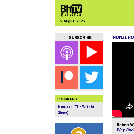
9 August 2026
NONZERO
SUBSCRIBE
PROGRAMS
Nonzero (The Wright
Show)
Robert Wr
Why Budd