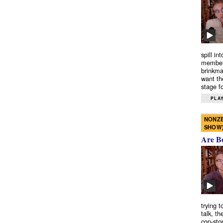
spill in
members
brinkma
want th
stage fo
PLAY
NONZE
SHOW
Are B
trying 
talk, th
cop-sto