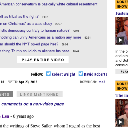
NONZE
American conservatism is basically white cultural resentment
SHOW
Fasten
eft as tribal as the right?
14:14
r on Christmas” as a case study
22:27
alistic democracy contrary to human nature?
42:01
othing can unify Americans as a nation any more
52:51
m should the NYT op-ed page hire?
68:09
 thing Trump could do to alienate his base
in the 
78:44
and oth
PLAY ENTIRE VIDEO
and Bob
conscio
PLAY
Follow:
Robert Wright
David Roberts
r 16
POSTED:
Apr 23, 2018
DOWNLOAD:
mp3
NONZE
SHOW
ENTS
LINKS MENTIONED
The in
e comments on a non-video page