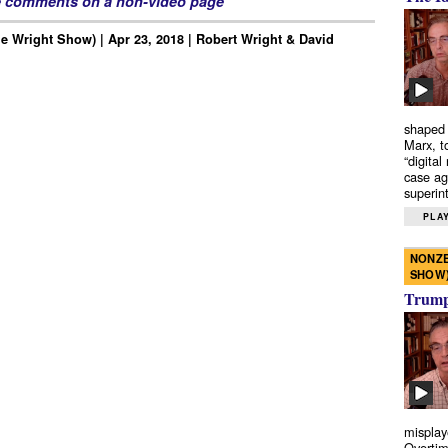
e comments on a non-video page
e Wright Show) | Apr 23, 2018 | Robert Wright & David
shaped 
Marx, t
“digital
case ag
superint
PLAY
NONZE
SHOW
Trump’
misplay
Overtim