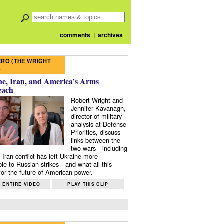
comments
|
archives
RO (THE WRIGHT
)
e, Iran, and America’s Arms
each
Robert Wright and
Jennifer Kavanagh,
director of military
analysis at Defense
Priorities, discuss
links between the
two wars—including
 Iran conflict has left Ukraine more
ble to Russian strikes—and what all this
or the future of American power.
 ENTIRE VIDEO
PLAY THIS CLIP