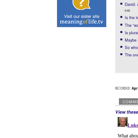
David: 
0:40
Is the l
The “wa
Is plur
Maybe n
So who
The one
RECORDED:
Ap
COMM
View thes