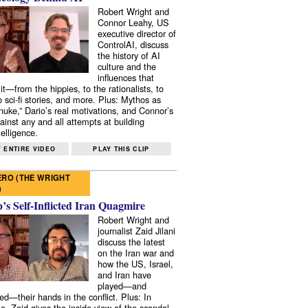
Robert Wright and
Connor Leahy, US
executive director of
ControlAI, discuss
the history of AI
culture and the
influences that
it—from the hippies, to the rationalists, to
o sci-fi stories, and more. Plus: Mythos as
 nuke,” Dario’s real motivations, and Connor’s
ainst any and all attempts at building
elligence.
 ENTIRE VIDEO
PLAY THIS CLIP
RO (THE WRIGHT
)
s Self-Inflicted Iran Quagmire
Robert Wright and
journalist Zaid Jilani
discuss the latest
on the Iran war and
how the US, Israel,
and Iran have
played—and
ed—their hands in the conflict. Plus: In
e, Zaid gives the inside view of the scandal