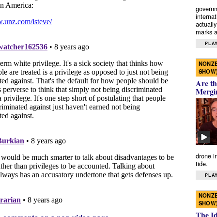
governm
interna
actually
marks a 
PLAY
NONZE
SHOW
Are th
Mergi
drone i
tide.
PLAY
NONZE
SHOW
The I