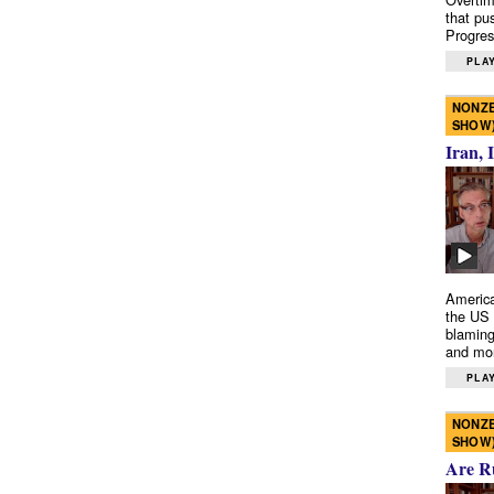
that pu
Progres
PLAY
NONZE
SHOW
Iran, 
America
the US 
blaming
and mo
PLAY
NONZE
SHOW
Are R