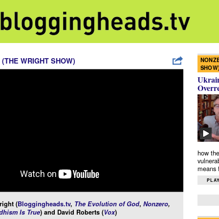
NONZE
 (THE WRIGHT SHOW)
SHOW
Ukrain
Overr
how the
vulnera
means f
PLAY
ight (
Bloggingheads.tv
,
The Evolution of God
,
Nonzero
,
hism Is True
) and David Roberts (
Vox
)