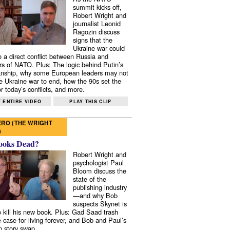
summit kicks off,
Robert Wright and
journalist Leonid
Ragozin discuss
signs that the
Ukraine war could
to a direct conflict between Russia and
 of NATO. Plus: The logic behind Putin’s
nship, why some European leaders may not
e Ukraine war to end, how the 90s set the
r today’s conflicts, and more.
 ENTIRE VIDEO
PLAY THIS CLIP
RO (THE WRIGHT
)
ooks Dead?
Robert Wright and
psychologist Paul
Bloom discuss the
state of the
publishing industry
—and why Bob
suspects Skynet is
to kill his new book. Plus: Gad Saad trash
e case for living forever, and Bob and Paul’s
p story swap.