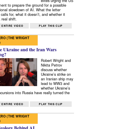
elites urging the US
ent to prepare the ground for a possible
tional slowdown of AI. What the letter
 calls for, what it doesn’t, and whether it
real shift.
 ENTIRE VIDEO
PLAY THIS CLIP
RO (THE WRIGHT
)
e Ukraine and the Iran Wars
ng?
Robert Wright and
Nikita Petrov
discuss whether
Ukraine’s strike on
an Iranian ship may
lead to WW3 and
whether Ukraine’s
ncursions into Russia have really turned the
 ENTIRE VIDEO
PLAY THIS CLIP
RO (THE WRIGHT
)
deology Behind AI