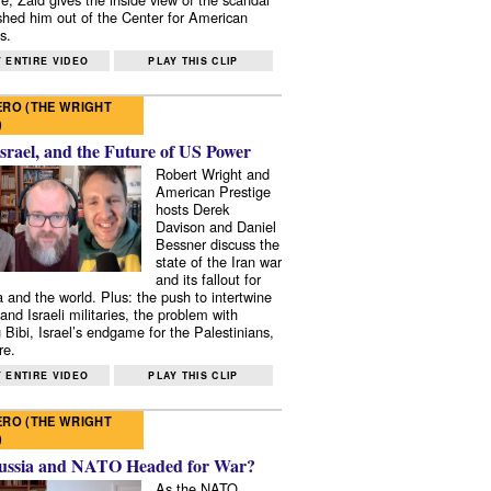
shed him out of the Center for American
s.
 ENTIRE VIDEO
PLAY THIS CLIP
RO (THE WRIGHT
)
Israel, and the Future of US Power
Robert Wright and
American Prestige
hosts Derek
Davison and Daniel
Bessner discuss the
state of the Iran war
and its fallout for
 and the world. Plus: the push to intertwine
and Israeli militaries, the problem with
 Bibi, Israel’s endgame for the Palestinians,
re.
 ENTIRE VIDEO
PLAY THIS CLIP
RO (THE WRIGHT
)
ussia and NATO Headed for War?
As the NATO