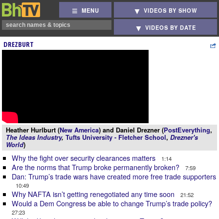
MENU
VIDEOS BY SHOW
VIDEOS BY DATE
DREZBURT
Heather Hurlburt (
New America
) and Daniel Drezner (
PostEverything
,
The Ideas Industry
,
Tufts University - Fletcher School
,
Drezner's
World
)
Why the fight over security clearances matters
1:14
Are the norms that Trump broke permanently broken?
7:59
Dan: Trump’s trade wars have created more free trade supporters
10:49
Why NAFTA isn’t getting renegotiated any time soon
21:52
Would a Dem Congress be able to change Trump’s trade policy?
27:23