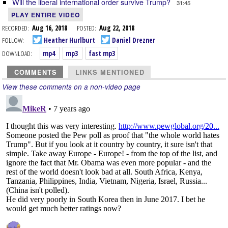
Will the liberal international order survive Trump?
31:45
PLAY ENTIRE VIDEO
RECORDED:
Aug 16, 2018
POSTED:
Aug 22, 2018
FOLLOW:
Heather Hurlburt
Daniel Drezner
DOWNLOAD:
mp4
mp3
fast mp3
COMMENTS
LINKS MENTIONED
View these comments on a non-video page