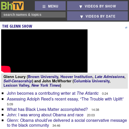
MENU
VIDEOS BY SHOW
VIDEOS BY DATE
THE GLENN SHOW
Glenn Loury (
Brown University
,
Hoover Institution
,
Late Admissions
,
Self-Censorship
) and John McWhorter (
Columbia University
,
Lexicon Valley
,
New York Times
)
John becomes a contributing writer at
The Atlantic
0:24
Assessing Adolph Reed’s recent essay, “The Trouble with Uplift”
5:09
What has Black Lives Matter accomplished?
14:38
John: I was wrong about Obama and race
20:03
Glenn: Obama should’ve delivered a social conservative message
to the black community
34:46