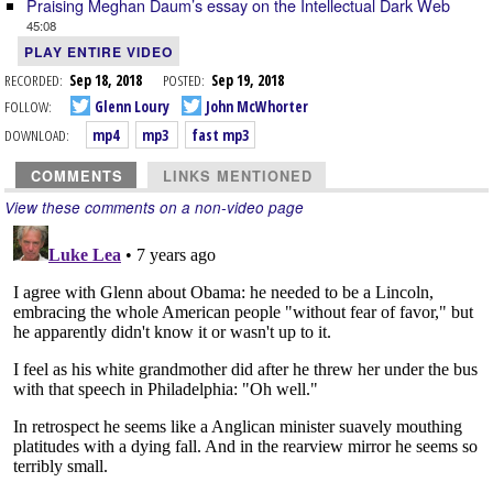
Praising Meghan Daum’s essay on the Intellectual Dark Web
45:08
PLAY ENTIRE VIDEO
RECORDED:
Sep 18, 2018
POSTED:
Sep 19, 2018
FOLLOW:
Glenn Loury
John McWhorter
DOWNLOAD:
mp4
mp3
fast mp3
COMMENTS
LINKS MENTIONED
View these comments on a non-video page