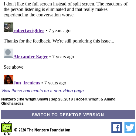
View these comments on a non-video page
Nonzero (The Wright Show) | Sep 25, 2018 | Robert Wright & Anand
Giridharadas
SWITCH TO DESKTOP VERSION
© 2026 The Nonzero Foundation