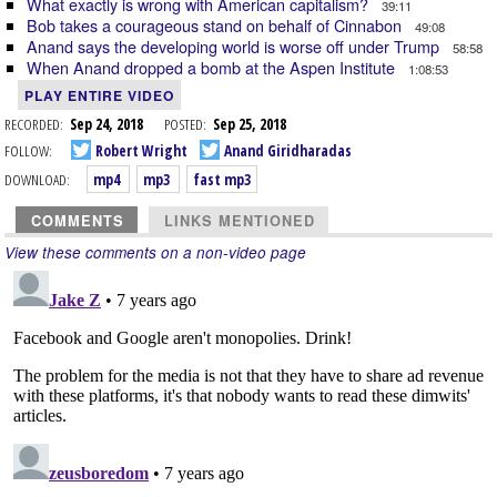
What exactly is wrong with American capitalism?
39:11
Bob takes a courageous stand on behalf of Cinnabon
49:08
Anand says the developing world is worse off under Trump
58:58
When Anand dropped a bomb at the Aspen Institute
1:08:53
PLAY ENTIRE VIDEO
RECORDED:
Sep 24, 2018
POSTED:
Sep 25, 2018
FOLLOW:
Robert Wright
Anand Giridharadas
DOWNLOAD:
mp4
mp3
fast mp3
COMMENTS
LINKS MENTIONED
View these comments on a non-video page