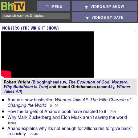
MENU
VIDEOS BY SHOW
VIDEOS BY DATE
NONZERO (THE WRIGHT SHOW)
Robert Wright (
Bloggingheads.tv
,
The Evolution of God
,
Nonzero
,
Why Buddhism Is True
) and Anand Giridharadas (
anand.ly
,
Winner
Takes All
)
Anand’s new bestseller,
Winners Take All: The Elite Charade of
Changing the World
01:00
How the targets of Anand’s book have reacted to it
7:21
Why Mark Zuckerberg and Elon Musk aren’t saving the world
16:00
Anand explains why it’s not enough for zillionaires to “give back”
to society
27:46