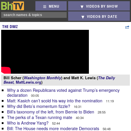
MENU
VIDEOS BY SHOW
VIDEOS BY DATE
THE DMZ
Bill Scher (
Washington Monthly
) and Matt K. Lewis (
The Daily
Beast,
MattLewis.org
)
Why a dozen Republicans voted against Trump’s emergency
declaration
00:05
Matt: Kasich can’t scold his way into the nomination
11:19
Why did Beto’s momentum fizzle?
16:31
Bill’s taxonomy of the left, from Bernie to Biden
28:55
The perks of a Texan running mate
40:34
Who is Andrew Yang?
52:44
Bill: The House needs more moderate Democrats
56:48