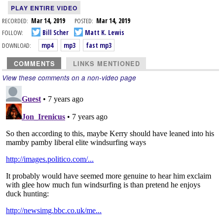
PLAY ENTIRE VIDEO
RECORDED:
Mar 14, 2019
POSTED:
Mar 14, 2019
FOLLOW:
Bill Scher
Matt K. Lewis
DOWNLOAD:
mp4
mp3
fast mp3
COMMENTS
LINKS MENTIONED
View these comments on a non-video page