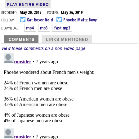
PLAY ENTIRE VIDEO
RECORDED:
May 20, 2019
POSTED:
May 26, 2019
FOLLOW:
Kat Rosenfield
Phoebe Maltz Bovy
DOWNLOAD:
mp4
mp3
fast mp3
COMMENTS
LINKS MENTIONED
View these comments on a non-video page