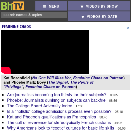
MENU
VIDEOS BY SHOW
VIDEOS BY DATE
FEMININE CHAOS
Kat Rosenfield (
No One Will Miss Her
,
Feminine Chaos
on Patreon
)
and Phoebe Maltz Bovy (
The Signal
,
The Perils of
"Privilege"
,
Feminine Chaos
on Patreon
)
Are journalists becoming too thirsty for their subjects?
00:05
Phoebe: Journalists dunking on subjects can backfire
08:56
The College Board Adversity Index
17:33
Is a “holistic” college admissions process even possible?
25:10
Kat and Phoebe’s qualifications as Francophiles
38:40
The cult of reverence for stereotypically French customs
44:23
Why Americans look to “exotic” cultures for basic life skills
56:06