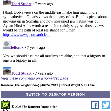
View these comments on a non-video page
Nonzero (The Wright Show) | Jul 24, 2019 | Robert Wright & Eli Lake
SWITCH TO DESKTOP VERSION
© 2026 The Nonzero Foundation