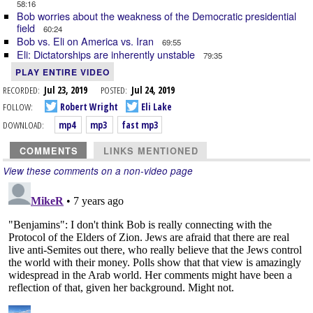
58:16
Bob worries about the weakness of the Democratic presidential
field
60:24
Bob vs. Eli on America vs. Iran
69:55
Eli: Dictatorships are inherently unstable
79:35
PLAY ENTIRE VIDEO
RECORDED:
Jul 23, 2019
POSTED:
Jul 24, 2019
FOLLOW:
Robert Wright
Eli Lake
DOWNLOAD:
mp4
mp3
fast mp3
COMMENTS
LINKS MENTIONED
View these comments on a non-video page