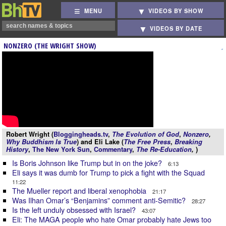
MENU
VIDEOS BY SHOW
VIDEOS BY DATE
NONZERO (THE WRIGHT SHOW)
Robert Wright (
Bloggingheads.tv
,
The Evolution of God
,
Nonzero
,
Why Buddhism Is True
) and Eli Lake (
The Free Press
,
Breaking
History
,
The New York Sun
,
Commentary
,
The Re-Education
,
)
Is Boris Johnson like Trump but in on the joke?
6:13
Eli says it was dumb for Trump to pick a fight with the Squad
11:22
The Mueller report and liberal xenophobia
21:17
Was Ilhan Omar’s “Benjamins” comment anti-Semitic?
28:27
Is the left unduly obsessed with Israel?
43:07
Eli: The MAGA people who hate Omar probably hate Jews too