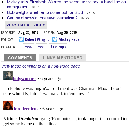
Mickey tells Elizabeth Warren the secret to victory: a hard line on
immigration
66:11
Bob weighs whether to come out for BDS
73:18
Can paid newsletters save journalism?
84:29
PLAY ENTIRE VIDEO
RECORDED:
Aug 20, 2019
POSTED:
Aug 20, 2019
FOLLOW:
Robert Wright
Mickey Kaus
DOWNLOAD:
mp4
mp3
fast mp3
COMMENTS
LINKS MENTIONED
View these comments on a non-video page