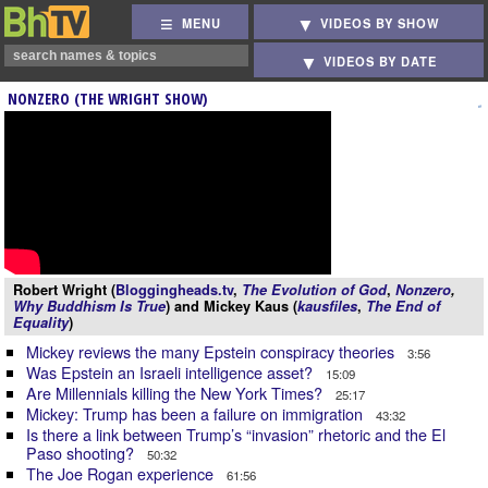
MENU
VIDEOS BY SHOW
VIDEOS BY DATE
NONZERO (THE WRIGHT SHOW)
Robert Wright (
Bloggingheads.tv
,
The Evolution of God
,
Nonzero
,
Why Buddhism Is True
) and Mickey Kaus (
kausfiles
,
The End of
Equality
)
Mickey reviews the many Epstein conspiracy theories
3:56
Was Epstein an Israeli intelligence asset?
15:09
Are Millennials killing the New York Times?
25:17
Mickey: Trump has been a failure on immigration
43:32
Is there a link between Trump’s “invasion” rhetoric and the El
Paso shooting?
50:32
The Joe Rogan experience
61:56