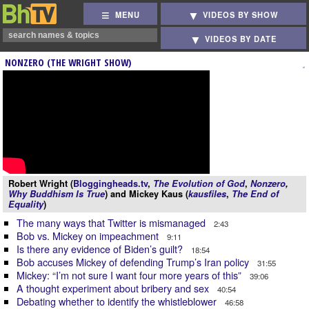
MENU
VIDEOS BY SHOW
VIDEOS BY DATE
NONZERO (THE WRIGHT SHOW)
Robert Wright (
Bloggingheads.tv
,
The Evolution of God
,
Nonzero
,
Why Buddhism Is True
) and Mickey Kaus (
kausfiles
,
The End of
Equality
)
The many ways that Twitter is mismanaged
2:43
Bob vs. Mickey on impeachment
9:11
Is there any evidence of Biden’s guilt?
18:54
Bob accuses Mickey of defending Trump’s Iran policy
31:55
Mickey: “I’m not sure I want four more years of this”
39:06
A thought experiment about bribery and sex
40:54
Debating whether to identify the whistleblower
46:58