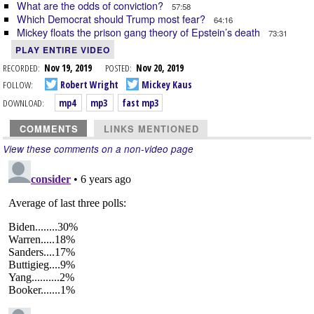
What are the odds of conviction?
57:58
Which Democrat should Trump most fear?
64:16
Mickey floats the prison gang theory of Epstein’s death
73:31
PLAY ENTIRE VIDEO
RECORDED:
Nov 19, 2019
POSTED:
Nov 20, 2019
FOLLOW:
Robert Wright
Mickey Kaus
DOWNLOAD:
mp4
mp3
fast mp3
COMMENTS
LINKS MENTIONED
View these comments on a non-video page