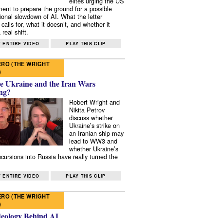
elites urging the US
ent to prepare the ground for a possible
tional slowdown of AI. What the letter
 calls for, what it doesn’t, and whether it
real shift.
 ENTIRE VIDEO
PLAY THIS CLIP
RO (THE WRIGHT
)
e Ukraine and the Iran Wars
ng?
Robert Wright and
Nikita Petrov
discuss whether
Ukraine’s strike on
an Iranian ship may
lead to WW3 and
whether Ukraine’s
ncursions into Russia have really turned the
 ENTIRE VIDEO
PLAY THIS CLIP
RO (THE WRIGHT
)
deology Behind AI