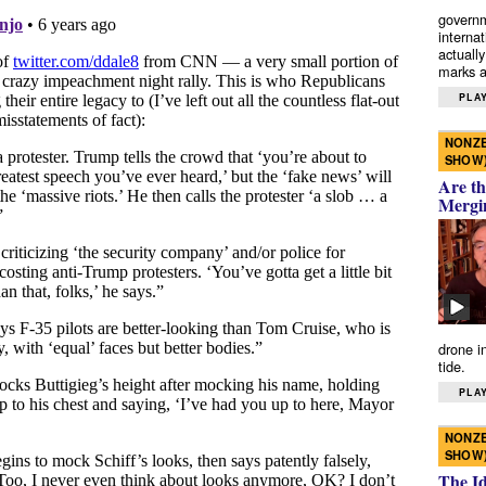
governm
interna
actually
marks a 
PLAY
NONZE
SHOW
Are th
Mergi
drone i
tide.
PLAY
NONZE
SHOW
The I