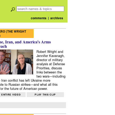
comments
|
archives
RO (THE WRIGHT
)
e, Iran, and America’s Arms
each
Robert Wright and
Jennifer Kavanagh,
director of military
analysis at Defense
Priorities, discuss
links between the
two wars—including
 Iran conflict has left Ukraine more
ble to Russian strikes—and what all this
or the future of American power.
 ENTIRE VIDEO
PLAY THIS CLIP