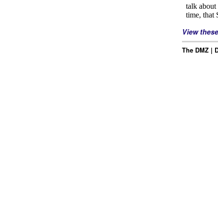
View thes
The DMZ | D