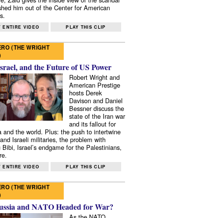
shed him out of the Center for American
s.
 ENTIRE VIDEO
PLAY THIS CLIP
RO (THE WRIGHT
)
Israel, and the Future of US Power
Robert Wright and
American Prestige
hosts Derek
Davison and Daniel
Bessner discuss the
state of the Iran war
and its fallout for
 and the world. Plus: the push to intertwine
and Israeli militaries, the problem with
 Bibi, Israel’s endgame for the Palestinians,
re.
 ENTIRE VIDEO
PLAY THIS CLIP
RO (THE WRIGHT
)
ussia and NATO Headed for War?
As the NATO