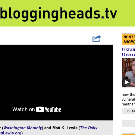
NONZE
SHOW
Ukrain
Overr
how the
vulnera
means f
PLAY
 (
Washington Monthly
) and Matt K. Lewis (
The Daily
ttLewis.org
)