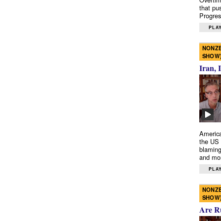
that pu
Progres
PLAY
NONZE
SHOW
Iran, 
America
the US 
blaming
and mo
PLAY
NONZE
SHOW
Are R