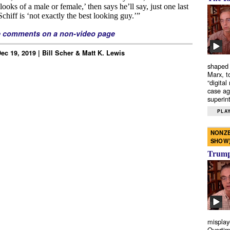
e comments on a non-video page
ec 19, 2019 | Bill Scher & Matt K. Lewis
shaped 
Marx, t
“digital
case ag
superint
PLAY
NONZE
SHOW
Trump’
misplay
Overtim