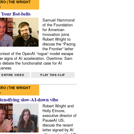
RO (THE WRIGHT
)
 Your Bot-belts
Samuel Hammond
of the Foundation
for American
Innovation joins
Robert Wright to
discuss the “Pacing
the Frontier” letter
context of the OpenAI “rogue” model escape
er signs of AI acceleration. Overtime: Sam
 debate the functionalist case for AI
usness.
 ENTIRE VIDEO
PLAY THIS CLIP
RO (THE WRIGHT
)
tensifying slow-AI-down vibe
Robert Wright and
Holly Elmore,
executive director of
PauseAI US,
discuss the recent
letter signed by AI