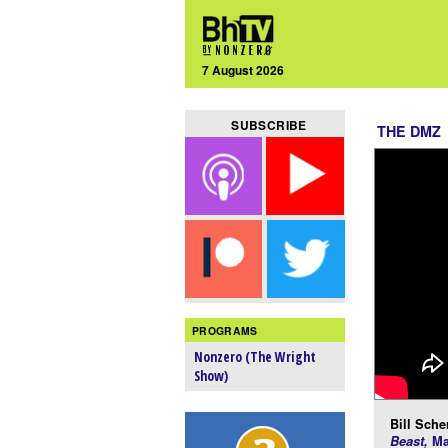
7 August 2026
SUBSCRIBE
THE DMZ
PROGRAMS
Nonzero (The Wright
Show)
Bill Scher
Beast,
Ma