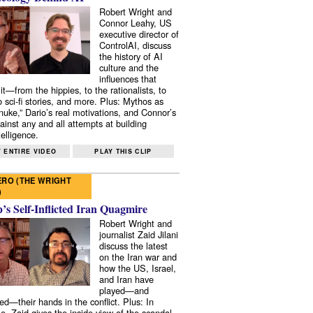
Robert Wright and
Connor Leahy, US
executive director of
ControlAI, discuss
the history of AI
culture and the
influences that
it—from the hippies, to the rationalists, to
o sci-fi stories, and more. Plus: Mythos as
 nuke,” Dario’s real motivations, and Connor’s
ainst any and all attempts at building
elligence.
 ENTIRE VIDEO
PLAY THIS CLIP
RO (THE WRIGHT
)
s Self-Inflicted Iran Quagmire
Robert Wright and
journalist Zaid Jilani
discuss the latest
on the Iran war and
how the US, Israel,
and Iran have
played—and
ed—their hands in the conflict. Plus: In
e, Zaid gives the inside view of the scandal