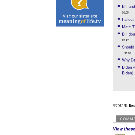
Bill an
00:05
Fallout
Matt: T
Bill do
20:47
Should 
31:08
Why De
Biden w
Biden)
RECORDED:
De
COMM
View thes