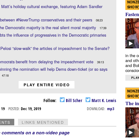
NONZE
d Matt’s holiday cultural exchange, featuring Adam Sandler
SHOW
Fasten
 between #NeverTrump conservatives and their peers
08:23
he Democratic majority is the real silent moral majority
17:39
ubts the influence of progressives in the Democratic primaries
Pelosi “slow-walk” the articles of impeachment to the Senate?
in the 
and oth
mocrats benefit from delaying the impeachment vote
39:13
and Bob
inning the nomination will help Dems down-ticket (or so says
conscio
47:18
PLAY
PLAY ENTIRE VIDEO
NONZE
SHOW
Follow:
Bill Scher
Matt K. Lewis
The in
c 19
POSTED:
Dec 19, 2019
DOWNLOAD:
mp3
ENTS
LINKS MENTIONED
e comments on a non-video page