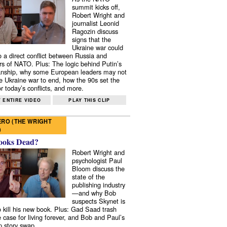
summit kicks off,
Robert Wright and
journalist Leonid
Ragozin discuss
signs that the
Ukraine war could
to a direct conflict between Russia and
 of NATO. Plus: The logic behind Putin’s
nship, why some European leaders may not
e Ukraine war to end, how the 90s set the
r today’s conflicts, and more.
 ENTIRE VIDEO
PLAY THIS CLIP
RO (THE WRIGHT
)
ooks Dead?
Robert Wright and
psychologist Paul
Bloom discuss the
state of the
publishing industry
—and why Bob
suspects Skynet is
to kill his new book. Plus: Gad Saad trash
e case for living forever, and Bob and Paul’s
p story swap.