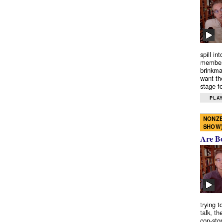
spill in
members
brinkma
want th
stage fo
PLAY
NONZE
SHOW
Are B
trying 
talk, th
cop-sto