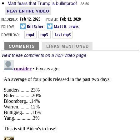
Matt fears that Trump is bulletproof
38:50
PLAY ENTIRE VIDEO
RECORDED:
Feb 12, 2020
POSTED:
Feb 12, 2020
FOLLOW:
Bill Scher
Matt K. Lewis
DOWNLOAD:
mp4
mp3
fast mp3
COMMENTS
LINKS MENTIONED
View these comments on a non-video page