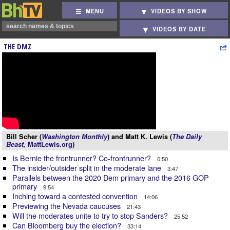
MENU
VIDEOS BY SHOW
VIDEOS BY DATE
THE DMZ
Bill Scher (
Washington Monthly
) and Matt K. Lewis (
The Daily
Beast,
MattLewis.org
)
Is Bernie the frontrunner? Co-frontrunner?
0:50
The insider/outsider split in the moderate lane
3:47
Parallels between the 2020 Dem primary and the 2016 GOP
primary
9:54
Inching toward a contested convention
14:06
Previewing the Nevada caucuses
21:43
Will the moderates unite to try to stop Sanders?
25:52
Can Bloomberg buy the election?
33:14