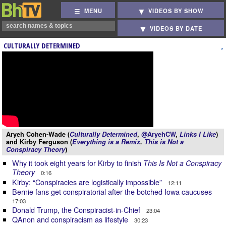
MENU
VIDEOS BY SHOW
VIDEOS BY DATE
CULTURALLY DETERMINED
Aryeh Cohen-Wade (
Culturally Determined
,
@AryehCW
,
Links I Like
)
and Kirby Ferguson (
Everything is a Remix
,
This is Not a
Conspiracy Theory
)
Why it took eight years for Kirby to finish
This Is Not a Conspiracy
Theory
0:16
Kirby: “Conspiracies are logistically impossible”
12:11
Bernie fans get conspiratorial after the botched Iowa caucuses
17:03
Donald Trump, the Conspiracist-in-Chief
23:04
QAnon and conspiracism as lifestyle
30:23