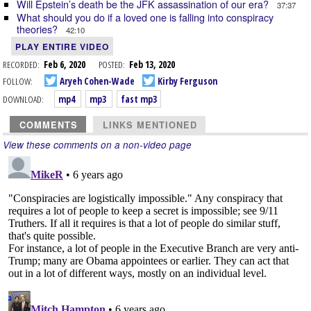
Will Epstein’s death be the JFK assassination of our era?
37:37
What should you do if a loved one is falling into conspiracy
theories?
42:10
PLAY ENTIRE VIDEO
RECORDED:
Feb 6, 2020
POSTED:
Feb 13, 2020
FOLLOW:
Aryeh Cohen-Wade
Kirby Ferguson
DOWNLOAD:
mp4
mp3
fast mp3
COMMENTS
LINKS MENTIONED
View these comments on a non-video page