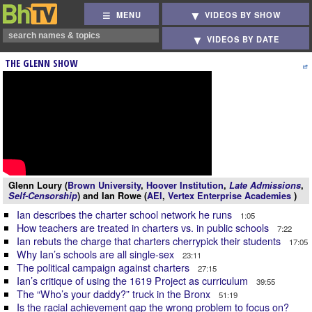
MENU
VIDEOS BY SHOW
VIDEOS BY DATE
THE GLENN SHOW
Glenn Loury (
Brown University
,
Hoover Institution
,
Late Admissions
,
Self-Censorship
) and Ian Rowe (
AEI
,
Vertex Enterprise Academies
)
Ian describes the charter school network he runs
1:05
How teachers are treated in charters vs. in public schools
7:22
Ian rebuts the charge that charters cherrypick their students
17:05
Why Ian’s schools are all single-sex
23:11
The political campaign against charters
27:15
Ian’s critique of using the 1619 Project as curriculum
39:55
The “Who’s your daddy?” truck in the Bronx
51:19
Is the racial achievement gap the wrong problem to focus on?