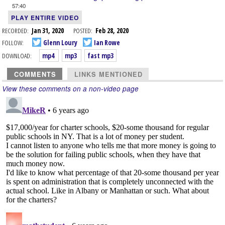
57:40
PLAY ENTIRE VIDEO
RECORDED:
Jan 31, 2020
POSTED:
Feb 28, 2020
FOLLOW:
Glenn Loury
Ian Rowe
DOWNLOAD:
mp4
mp3
fast mp3
COMMENTS
LINKS MENTIONED
View these comments on a non-video page