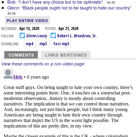
Bob: “I don’t have any choice but to be optimistic”
42:45
Glenn: “Black people ought not to be taught to hate our country”
49:36
PLAY ENTIRE VIDEO
RECORDED:
Apr 13, 2020
POSTED:
Apr 21, 2020
FOLLOW:
Glenn Loury
Robert L. Woodson, Sr.
DOWNLOAD:
mp4
mp3
fast mp3
COMMENTS
LINKS MENTIONED
View these comments on a non-video page