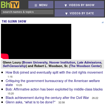
MENU
VIDEOS BY SHOW
VIDEOS BY DATE
THE GLENN SHOW
Glenn Loury (
Brown University
,
Hoover Institution
,
Late Admissions
,
Self-Censorship
) and Robert L. Woodson, Sr. (
The Woodson Center
)
How Bob joined and eventually split with the civil rights movement
1:16
Critiquing the government bureaucracy of the American welfare
state
10:25
Bob: Affirmative action has been exploited by middle-class blacks
15:20
Black achievement during the century after the Civil War
26:22
Glenn asks, “what is to be done?”
32:58