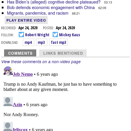
Has Biden’s (alleged) cognitive decline plateaued?
53:13
Bob defends economic engagement with China
62:09
Migrants, pandemics, and racism
68:21
PLAY ENTIRE VIDEO
RECORDED:
Apr 24, 2020
POSTED:
Apr 24, 2020
FOLLOW:
Robert Wright
Mickey Kaus
DOWNLOAD:
mp4
mp3
fast mp3
COMMENTS
LINKS MENTIONED
View these comments on a non-video page