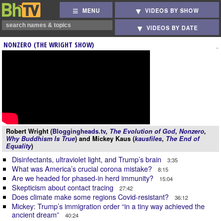
MENU
VIDEOS BY SHOW
VIDEOS BY DATE
NONZERO (THE WRIGHT SHOW)
Robert Wright (
Bloggingheads.tv
,
The Evolution of God
,
Nonzero
,
Why Buddhism Is True
) and Mickey Kaus (
kausfiles
,
The End of
Equality
)
Disinfectants, ultraviolet light, and Trump’s brain
3:35
What was America’s crucial corona mistake?
8:15
Are we headed for phased-in herd immunity?
15:04
Skepticism about contact tracing
27:42
Does climate make some regions Covid-resistant?
36:12
Mickey: Trump’s immigration order “in a tiny way achieved the
ancient dream”
40:24