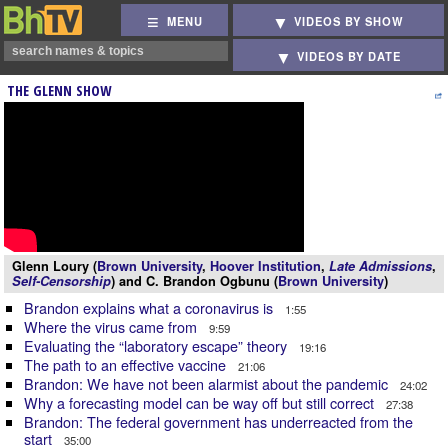
MENU
VIDEOS BY SHOW
VIDEOS BY DATE
THE GLENN SHOW
Glenn Loury (
Brown University
,
Hoover Institution
,
Late Admissions
,
Self-Censorship
) and C. Brandon Ogbunu (
Brown University
)
Brandon explains what a coronavirus is
1:55
Where the virus came from
9:59
Evaluating the “laboratory escape” theory
19:16
The path to an effective vaccine
21:06
Brandon: We have not been alarmist about the pandemic
24:02
Why a forecasting model can be way off but still correct
27:38
Brandon: The federal government has underreacted from the
start
35:00