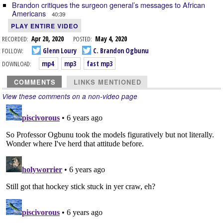
Brandon critiques the surgeon general’s messages to African
Americans
40:39
PLAY ENTIRE VIDEO
RECORDED:
Apr 20, 2020
POSTED:
May 4, 2020
FOLLOW:
Glenn Loury
C. Brandon Ogbunu
DOWNLOAD:
mp4
mp3
fast mp3
COMMENTS
LINKS MENTIONED
View these comments on a non-video page