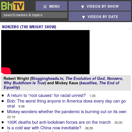
MENU
VIDEOS BY SHOW
VIDEOS BY DATE
NONZERO (THE WRIGHT SHOW)
Robert Wright (
Bloggingheads.tv
,
The Evolution of God
,
Nonzero
,
Why Buddhism Is True
) and Mickey Kaus (
kausfiles
,
The End of
Equality
)
A return to “root causes” for racial unrest?
1:35
Bob: The worst thing anyone in America does every day can go
viral
9:38
Mickey wonders whether the pandemic is burning out on its own
22:19
100K deaths but anti-lockdown forces are on the march
35:00
Is a cold war with China now inevitable?
38:29