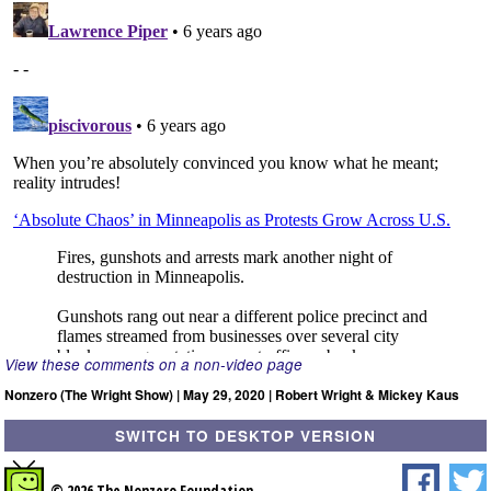
View these comments on a non-video page
Nonzero (The Wright Show) | May 29, 2020 | Robert Wright & Mickey Kaus
SWITCH TO DESKTOP VERSION
© 2026 The Nonzero Foundation