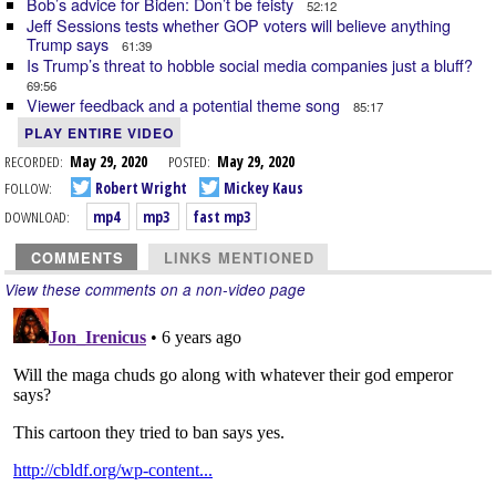
Bob’s advice for Biden: Don’t be feisty
52:12
Jeff Sessions tests whether GOP voters will believe anything
Trump says
61:39
Is Trump’s threat to hobble social media companies just a bluff?
69:56
Viewer feedback and a potential theme song
85:17
PLAY ENTIRE VIDEO
RECORDED:
May 29, 2020
POSTED:
May 29, 2020
FOLLOW:
Robert Wright
Mickey Kaus
DOWNLOAD:
mp4
mp3
fast mp3
COMMENTS
LINKS MENTIONED
View these comments on a non-video page