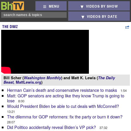
MENU
VIDEOS BY SHOW
VIDEOS BY DATE
THE DMZ
Bill Scher (
Washington Monthly
) and Matt K. Lewis (
The Daily
Beast,
MattLewis.org
)
Herman Cain’s death and conservative resistance to masks
1:54
Matt: GOP senators are acting like they know Trump is going to
lose
8:00
Would President Biden be able to cut deals with McConnell?
13:21
The dilemma for GOP reformers: fix the party or burn it down?
28:07
Did Politico accidentally reveal Biden’s VP pick?
37:32