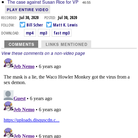
The case against Susan Rice for VP
46:55
PLAY ENTIRE VIDEO
RECORDED:
Jul 30, 2020
POSTED:
Jul 30, 2020
FOLLOW:
Bill Scher
Matt K. Lewis
DOWNLOAD:
mp4
mp3
fast mp3
COMMENTS
LINKS MENTIONED
View these comments on a non-video page