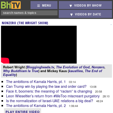
MENU
VIDEOS BY SHOW
VIDEOS BY DATE
NONZERO (THE WRIGHT SHOW)
Robert Wright (
Bloggingheads.tv
,
The Evolution of God
,
Nonzero
,
Why Buddhism Is True
) and Mickey Kaus (
kausfiles
,
The End of
Equality
)
The ambitions of Kamala Harris, pt. 1
03:14
Can Trump win by playing the law and order card?
13:08
Face it, boomers: the meaning of “racism” is changing
20:58
Leon Wieseltier’s return from #MeToo miscreant purgatory
28:10
Is the normalization of Israel-UAE relations a big deal?
48:24
The ambitions of Kamala Harris, pt. 2
1:06:44
PLAY ENTIRE VIDEO