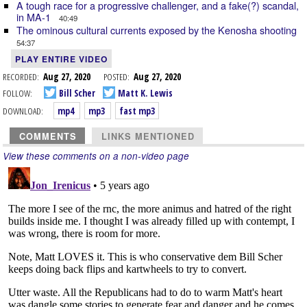
A tough race for a progressive challenger, and a fake(?) scandal,
in MA-1
40:49
The ominous cultural currents exposed by the Kenosha shooting
54:37
PLAY ENTIRE VIDEO
RECORDED:
Aug 27, 2020
POSTED:
Aug 27, 2020
FOLLOW:
Bill Scher
Matt K. Lewis
DOWNLOAD:
mp4
mp3
fast mp3
COMMENTS
LINKS MENTIONED
View these comments on a non-video page