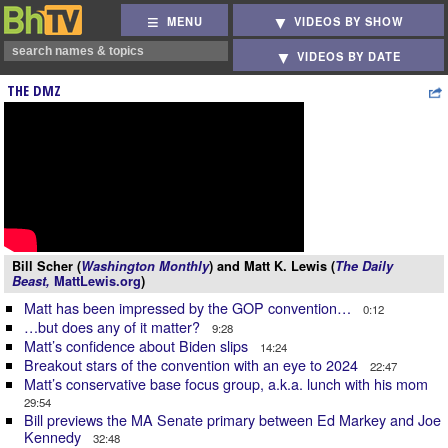
MENU
VIDEOS BY SHOW
VIDEOS BY DATE
THE DMZ
Bill Scher (
Washington Monthly
) and Matt K. Lewis (
The Daily
Beast,
MattLewis.org
)
Matt has been impressed by the GOP convention…
0:12
…but does any of it matter?
9:28
Matt’s confidence about Biden slips
14:24
Breakout stars of the convention with an eye to 2024
22:47
Matt’s conservative base focus group, a.k.a. lunch with his mom
29:54
Bill previews the MA Senate primary between Ed Markey and Joe
Kennedy
32:48