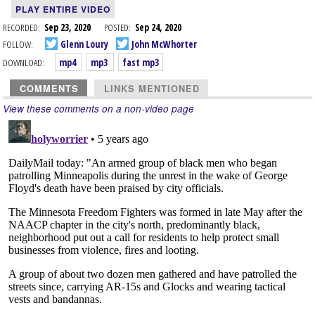
PLAY ENTIRE VIDEO
RECORDED:
Sep 23, 2020
POSTED:
Sep 24, 2020
FOLLOW:
Glenn Loury
John McWhorter
DOWNLOAD:
mp4
mp3
fast mp3
COMMENTS
LINKS MENTIONED
View these comments on a non-video page