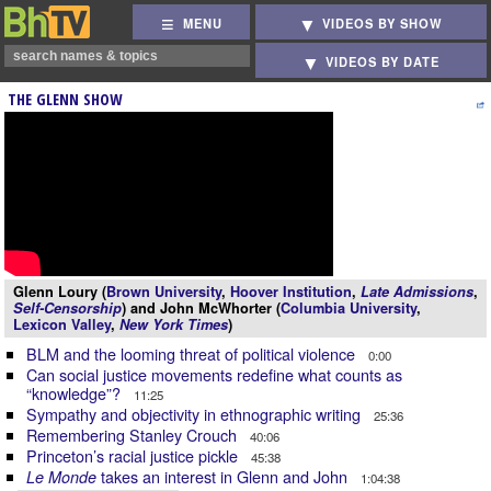
MENU
VIDEOS BY SHOW
VIDEOS BY DATE
THE GLENN SHOW
Glenn Loury (
Brown University
,
Hoover Institution
,
Late Admissions
,
Self-Censorship
) and John McWhorter (
Columbia University
,
Lexicon Valley
,
New York Times
)
BLM and the looming threat of political violence
0:00
Can social justice movements redefine what counts as
“knowledge”?
11:25
Sympathy and objectivity in ethnographic writing
25:36
Remembering Stanley Crouch
40:06
Princeton’s racial justice pickle
45:38
takes an interest in Glenn and John
Le Monde
1:04:38