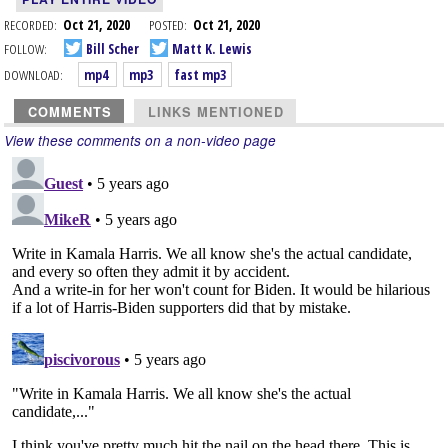
RECORDED:
Oct 21, 2020
POSTED:
Oct 21, 2020
FOLLOW:
Bill Scher
Matt K. Lewis
DOWNLOAD:
mp4
mp3
fast mp3
COMMENTS
LINKS MENTIONED
View these comments on a non-video page