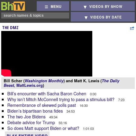
MENU
VIDEOS BY SHOW
VIDEOS BY DATE
THE DMZ
Bill Scher (
Washington Monthly
) and Matt K. Lewis (
The Daily
Beast,
MattLewis.org
)
Bill’s encounter with Sacha Baron Cohen
0:00
Why isn’t Mitch McConnell trying to pass a stimulus bill?
7:23
Remembrance of skewed polls past
16:30
Biden’s bipartisan bona fides
34:53
The two Joe Bidens
49:34
Debate advice for Trump
55:16
So does Matt support Biden or what?
1:01:03
PLAY ENTIRE VIDEO