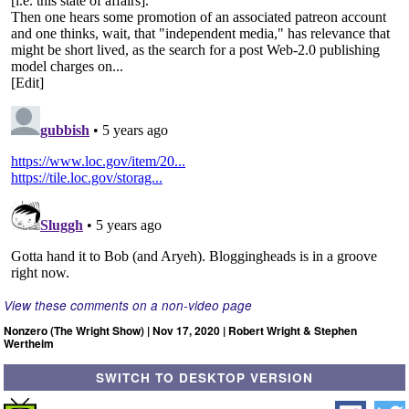
View these comments on a non-video page
Nonzero (The Wright Show) | Nov 17, 2020 | Robert Wright & Stephen
Wertheim
SWITCH TO DESKTOP VERSION