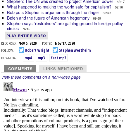
Stephen: The UN was created to project American power
42:17
What happened to making the world safe for capitalism?
52:16
Bob puts Stephen’s arguments through the ringer
55:49
Biden and the future of American hegemony
69:59
Stephen says “restrainers” are gaining ground in foreign policy
circles
76:15
PLAY ENTIRE VIDEO
RECORDED:
Nov 5, 2020
POSTED:
Nov 17, 2020
FOLLOW:
Robert Wright
Stephen Wertheim
DOWNLOAD:
mp4
mp3
fast mp3
COMMENTS
LINKS MENTIONED
View these comments on a non-video page