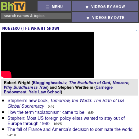
MENU
VIDEOS BY SHOW
VIDEOS BY DATE
NONZERO (THE WRIGHT SHOW)
Robert Wright (
Bloggingheads.tv
,
The Evolution of God
,
Nonzero
,
Why Buddhism Is True
) and Stephen Wertheim (
Carnegie
Endowment
,
Yale Law School
)
Stephen’s new book,
Tomorrow, the World: The Birth of US
Global Supremacy
0:46
How the term “isolationism” came to be
6:54
Stephen: Most US foreign policy elites wanted to stay out of
Europe through 1940
16:25
The fall of France and America’s decision to dominate the world
24:10