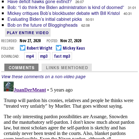
Have deficit hawks gone extinct?
26:07
Bob: “I do think the Biden administration is kind of doomed”
31:01
Mickey critiques Bob’s blockbuster debate with Bill Kristol
40:31
Evaluating Biden’s initial cabinet picks
50:51
Bob on the future of Bloggingheads
62:08
PLAY ENTIRE VIDEO
RECORDED:
Nov 27, 2020
POSTED:
Nov 27, 2020
FOLLOW:
Robert Wright
Mickey Kaus
DOWNLOAD:
mp4
mp3
fast mp3
COMMENTS
LINKS MENTIONED
View these comments on a non-video page