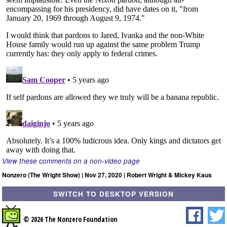
View these comments on a non-video page
Nonzero (The Wright Show) | Nov 27, 2020 | Robert Wright & Mickey Kaus
SWITCH TO DESKTOP VERSION
© 2026 The Nonzero Foundation