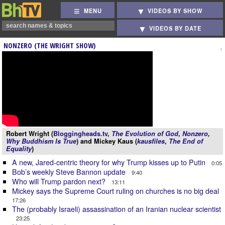
MENU
VIDEOS BY SHOW
VIDEOS BY DATE
NONZERO (THE WRIGHT SHOW)
Robert Wright (
Bloggingheads.tv
,
The Evolution of God
,
Nonzero
,
Why Buddhism Is True
) and Mickey Kaus (
kausfiles
,
The End of
Equality
)
A new, Jared-centric theory for why Trump kisses up to Putin
0:05
Bob’s weekly Steve Bannon update
9:40
Who will Trump pardon next?
13:11
Mickey says the Supreme Court ruling on churches is no big deal
17:26
The (probably Israeli) assassination of an Iranian nuclear scientist
23:25