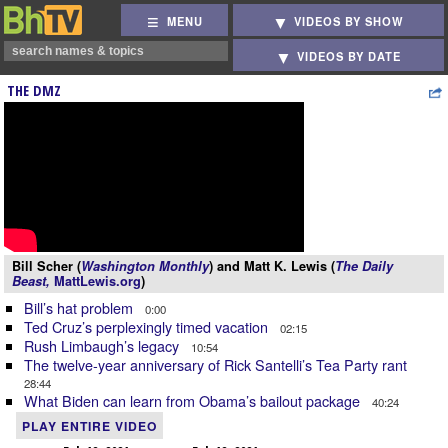
MENU
VIDEOS BY SHOW
VIDEOS BY DATE
THE DMZ
Bill Scher (
Washington Monthly
) and Matt K. Lewis (
The Daily
Beast,
MattLewis.org
)
Bill’s hat problem
0:00
Ted Cruz’s perplexingly timed vacation
02:15
Rush Limbaugh’s legacy
10:54
The twelve-year anniversary of Rick Santelli’s Tea Party rant
28:44
What Biden can learn from Obama’s bailout package
40:24
PLAY ENTIRE VIDEO