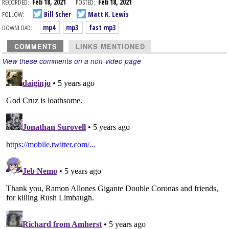
RECORDED:
Feb 18, 2021
POSTED:
Feb 18, 2021
FOLLOW:
Bill Scher
Matt K. Lewis
DOWNLOAD:
mp4
mp3
fast mp3
COMMENTS
LINKS MENTIONED
View these comments on a non-video page