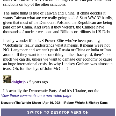
View these comments on a non-video page
Nonzero (The Wright Show) | Apr 16, 2021 | Robert Wright & Mickey Kaus
SWITCH TO DESKTOP VERSION