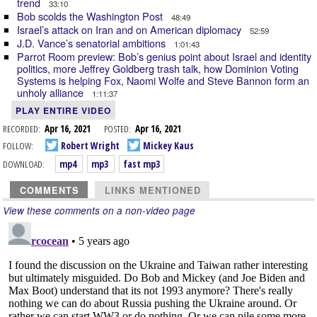
trend
33:10
Bob scolds the Washington Post
48:49
Israel’s attack on Iran and on American diplomacy
52:59
J.D. Vance’s senatorial ambitions
1:01:43
Parrot Room preview: Bob’s genius point about Israel and identity
politics, more Jeffrey Goldberg trash talk, how Dominion Voting
Systems is helping Fox, Naomi Wolfe and Steve Bannon form an
unholy alliance
1:11:37
PLAY ENTIRE VIDEO
RECORDED:
Apr 16, 2021
POSTED:
Apr 16, 2021
FOLLOW:
Robert Wright
Mickey Kaus
DOWNLOAD:
mp4
mp3
fast mp3
COMMENTS
LINKS MENTIONED
View these comments on a non-video page