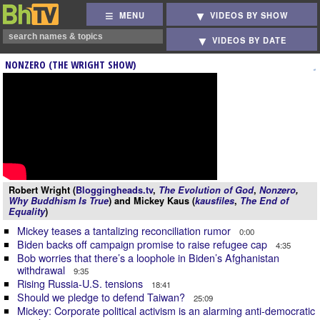
MENU
VIDEOS BY SHOW
VIDEOS BY DATE
NONZERO (THE WRIGHT SHOW)
Robert Wright (
Bloggingheads.tv
,
The Evolution of God
,
Nonzero
,
Why Buddhism Is True
) and Mickey Kaus (
kausfiles
,
The End of
Equality
)
Mickey teases a tantalizing reconciliation rumor
0:00
Biden backs off campaign promise to raise refugee cap
4:35
Bob worries that there’s a loophole in Biden’s Afghanistan
withdrawal
9:35
Rising Russia-U.S. tensions
18:41
Should we pledge to defend Taiwan?
25:09
Mickey: Corporate political activism is an alarming anti-democratic