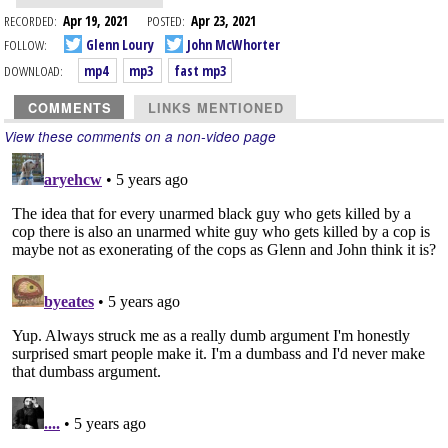
RECORDED:
Apr 19, 2021
POSTED:
Apr 23, 2021
FOLLOW:
Glenn Loury
John McWhorter
DOWNLOAD:
mp4
mp3
fast mp3
COMMENTS
LINKS MENTIONED
View these comments on a non-video page