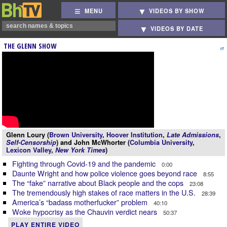
MENU
VIDEOS BY SHOW
VIDEOS BY DATE
THE GLENN SHOW
Glenn Loury (
Brown University
,
Hoover Institution
,
Late Admissions
,
Self-Censorship
) and John McWhorter (
Columbia University
,
Lexicon Valley
,
New York Times
)
Fighting through Covid-19 and the pandemic
0:00
Daunte Wright and how police violence goes beyond race
8:55
The “fake” narrative about Black people and the cops
23:08
The tremendously high stakes of race matters in the U.S.
28:39
America’s “badass motherfucker” problem
40:10
Woke hypocrisy as the Chauvin verdict nears
50:37
PLAY ENTIRE VIDEO