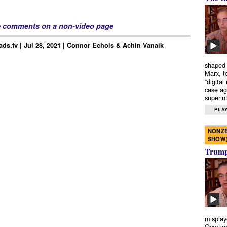
e comments on a non-video page
ds.tv | Jul 28, 2021 | Connor Echols & Achin Vanaik
shaped 
Marx, t
“digital
case ag
superint
PLAY
NONZE
SHOW
Trump’
misplay
Overtim