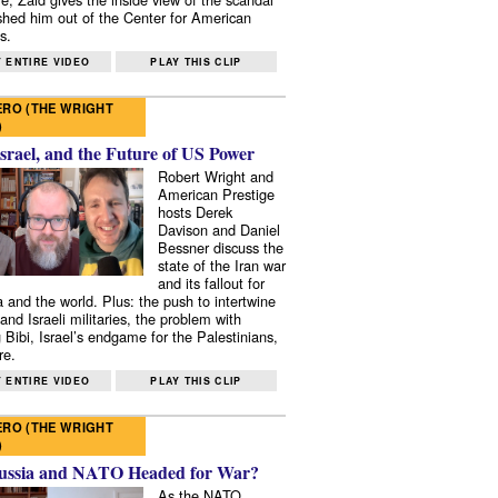
shed him out of the Center for American
s.
 ENTIRE VIDEO
PLAY THIS CLIP
RO (THE WRIGHT
)
Israel, and the Future of US Power
Robert Wright and
American Prestige
hosts Derek
Davison and Daniel
Bessner discuss the
state of the Iran war
and its fallout for
 and the world. Plus: the push to intertwine
and Israeli militaries, the problem with
 Bibi, Israel’s endgame for the Palestinians,
re.
 ENTIRE VIDEO
PLAY THIS CLIP
RO (THE WRIGHT
)
ussia and NATO Headed for War?
As the NATO