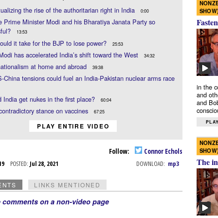
NONZE
ualizing the rise of the authoritarian right in India
SHOW
0:00
Fasten
 Prime Minister Modi and his Bharatiya Janata Party so
sful?
13:53
uld it take for the BJP to lose power?
25:53
Modi has accelerated India’s shift toward the West
34:32
nationalism at home and abroad
39:38
China tensions could fuel an India-Pakistan nuclear arms race
in the 
and oth
 India get nukes in the first place?
60:04
and Bob
conscio
contradictory stance on vaccines
67:25
PLAY
PLAY ENTIRE VIDEO
NONZE
SHOW
Follow:
Connor Echols
The in
l 19
POSTED:
Jul 28, 2021
DOWNLOAD:
mp3
ENTS
LINKS MENTIONED
e comments on a non-video page