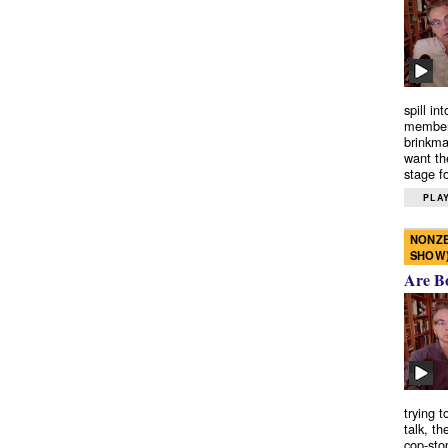
spill in
members
brinkma
want th
stage fo
PLAY
NONZE
SHOW
Are B
trying 
talk, th
cop-sto