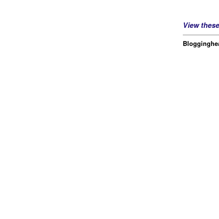
View thes
Blogginghea