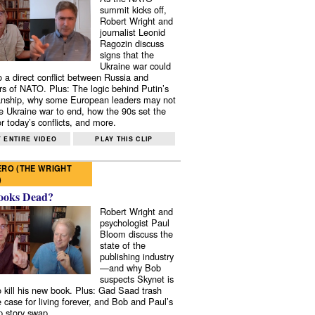
summit kicks off,
Robert Wright and
journalist Leonid
Ragozin discuss
signs that the
Ukraine war could
to a direct conflict between Russia and
 of NATO. Plus: The logic behind Putin’s
nship, why some European leaders may not
e Ukraine war to end, how the 90s set the
r today’s conflicts, and more.
 ENTIRE VIDEO
PLAY THIS CLIP
RO (THE WRIGHT
)
ooks Dead?
Robert Wright and
psychologist Paul
Bloom discuss the
state of the
publishing industry
—and why Bob
suspects Skynet is
to kill his new book. Plus: Gad Saad trash
e case for living forever, and Bob and Paul’s
p story swap.