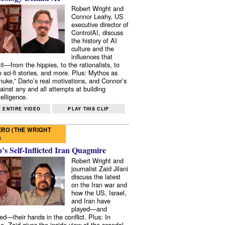
Robert Wright and
Connor Leahy, US
executive director of
ControlAI, discuss
the history of AI
culture and the
influences that
it—from the hippies, to the rationalists, to
o sci-fi stories, and more. Plus: Mythos as
 nuke,” Dario’s real motivations, and Connor’s
ainst any and all attempts at building
elligence.
 ENTIRE VIDEO
PLAY THIS CLIP
RO (THE WRIGHT
)
s Self-Inflicted Iran Quagmire
Robert Wright and
journalist Zaid Jilani
discuss the latest
on the Iran war and
how the US, Israel,
and Iran have
played—and
ed—their hands in the conflict. Plus: In
e, Zaid gives the inside view of the scandal