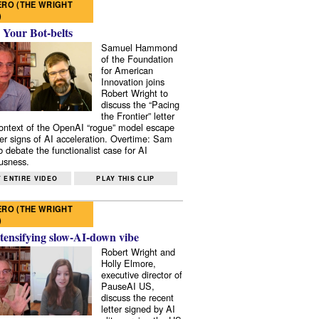
RO (THE WRIGHT
)
 Your Bot-belts
Samuel Hammond
of the Foundation
for American
Innovation joins
Robert Wright to
discuss the “Pacing
the Frontier” letter
context of the OpenAI “rogue” model escape
er signs of AI acceleration. Overtime: Sam
 debate the functionalist case for AI
usness.
 ENTIRE VIDEO
PLAY THIS CLIP
RO (THE WRIGHT
)
tensifying slow-AI-down vibe
Robert Wright and
Holly Elmore,
executive director of
PauseAI US,
discuss the recent
letter signed by AI