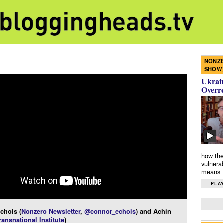
NONZE
SHOW
Ukrain
Overr
how the
vulnera
means f
PLAY
chols (
Nonzero Newsletter
,
@connor_echols
) and Achin
ransnational Institute
)