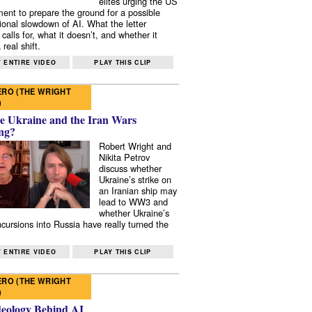
elites urging the US
ent to prepare the ground for a possible
tional slowdown of AI. What the letter
 calls for, what it doesn’t, and whether it
real shift.
 ENTIRE VIDEO
PLAY THIS CLIP
RO (THE WRIGHT
)
e Ukraine and the Iran Wars
ng?
Robert Wright and
Nikita Petrov
discuss whether
Ukraine’s strike on
an Iranian ship may
lead to WW3 and
whether Ukraine’s
ncursions into Russia have really turned the
 ENTIRE VIDEO
PLAY THIS CLIP
RO (THE WRIGHT
)
deology Behind AI