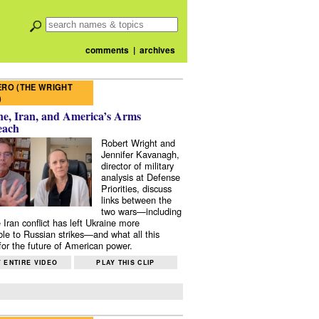
comments
|
archives
RO (THE WRIGHT
)
e, Iran, and America’s Arms
each
Robert Wright and
Jennifer Kavanagh,
director of military
analysis at Defense
Priorities, discuss
links between the
two wars—including
 Iran conflict has left Ukraine more
ble to Russian strikes—and what all this
or the future of American power.
 ENTIRE VIDEO
PLAY THIS CLIP