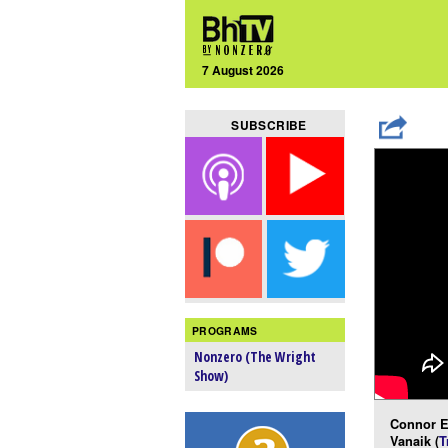
7 August 2026
SUBSCRIBE
PROGRAMS
Nonzero (The Wright
Show)
Connor E
Vanaik (
T