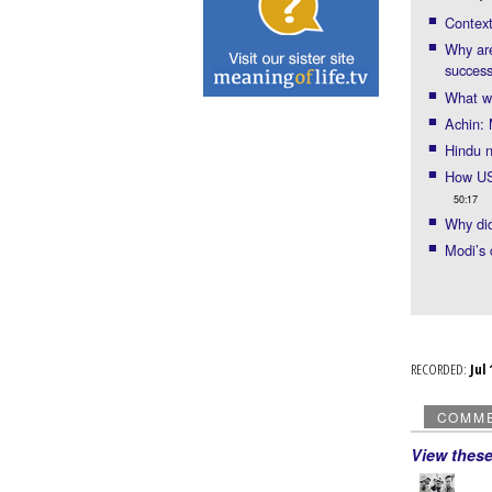
Context
Why are
succes
What wo
Achin: 
Hindu 
How US-
50:17
Why did
Modi’s 
RECORDED:
Ju
COMM
View thes