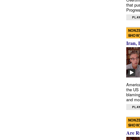
that pu
Progres
PLAY
NONZE
SHOW
Iran, 
America
the US 
blaming
and mo
PLAY
NONZE
SHOW
Are R