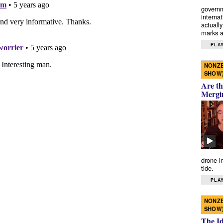
governm
interna
actually
marks a 
PLAY
NONZE
SHOW
Are th
Mergi
drone i
tide.
PLAY
NONZE
SHOW
The I