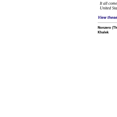
View thes
Nonzero (Th
Khalek