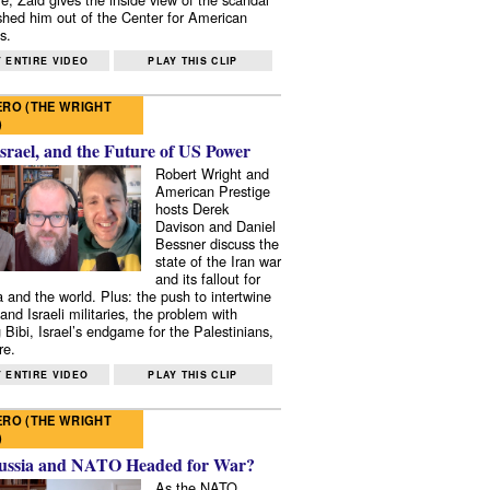
shed him out of the Center for American
s.
 ENTIRE VIDEO
PLAY THIS CLIP
RO (THE WRIGHT
)
Israel, and the Future of US Power
Robert Wright and
American Prestige
hosts Derek
Davison and Daniel
Bessner discuss the
state of the Iran war
and its fallout for
 and the world. Plus: the push to intertwine
and Israeli militaries, the problem with
 Bibi, Israel’s endgame for the Palestinians,
re.
 ENTIRE VIDEO
PLAY THIS CLIP
RO (THE WRIGHT
)
ussia and NATO Headed for War?
As the NATO