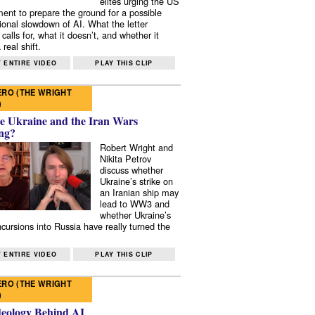
elites urging the US
ent to prepare the ground for a possible
tional slowdown of AI. What the letter
 calls for, what it doesn’t, and whether it
real shift.
 ENTIRE VIDEO
PLAY THIS CLIP
RO (THE WRIGHT
)
e Ukraine and the Iran Wars
ng?
Robert Wright and
Nikita Petrov
discuss whether
Ukraine’s strike on
an Iranian ship may
lead to WW3 and
whether Ukraine’s
ncursions into Russia have really turned the
 ENTIRE VIDEO
PLAY THIS CLIP
RO (THE WRIGHT
)
deology Behind AI