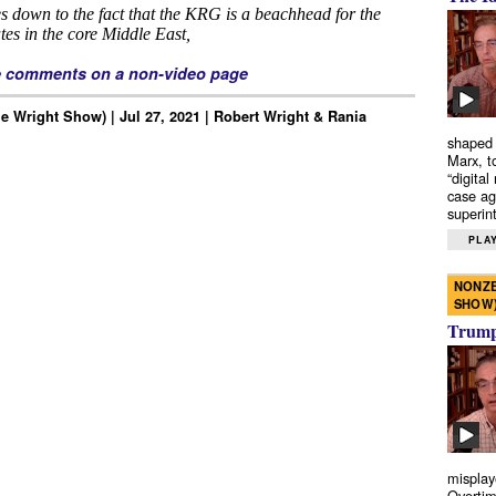
e comments on a non-video page
e Wright Show) | Jul 27, 2021 | Robert Wright & Rania
shaped 
Marx, t
“digital
case ag
superint
PLAY
NONZE
SHOW
Trump’
misplay
Overtim