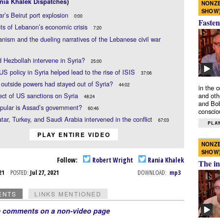
nia Khalek Dispatches
)
NONZE
SHOW
ar’s Beirut port explosion
0:00
Fasten
ts of Lebanon’s economic crisis
7:20
anism and the dueling narratives of the Lebanese civil war
 Hezbollah intervene in Syria?
25:00
US policy in Syria helped lead to the rise of ISIS
37:06
 outside powers had stayed out of Syria?
44:02
in the 
ect of US sanctions on Syria
and oth
48:24
and Bob
pular is Assad’s government?
60:46
conscio
ar, Turkey, and Saudi Arabia intervened in the conflict
67:03
PLAY
PLAY ENTIRE VIDEO
NONZE
SHOW
Follow:
Robert Wright
Rania Khalek
The in
l 21
POSTED:
Jul 27, 2021
DOWNLOAD:
mp3
ENTS
LINKS MENTIONED
e comments on a non-video page