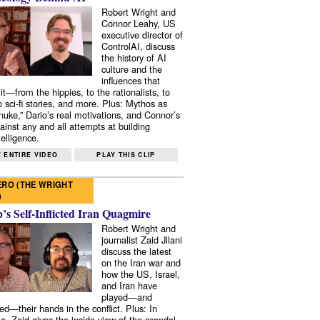
Robert Wright and
Connor Leahy, US
executive director of
ControlAI, discuss
the history of AI
culture and the
influences that
it—from the hippies, to the rationalists, to
o sci-fi stories, and more. Plus: Mythos as
 nuke,” Dario’s real motivations, and Connor’s
ainst any and all attempts at building
elligence.
 ENTIRE VIDEO
PLAY THIS CLIP
RO (THE WRIGHT
)
s Self-Inflicted Iran Quagmire
Robert Wright and
journalist Zaid Jilani
discuss the latest
on the Iran war and
how the US, Israel,
and Iran have
played—and
ed—their hands in the conflict. Plus: In
e, Zaid gives the inside view of the scandal