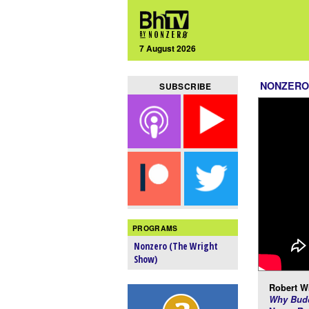
7 August 2026
NONZERO
SUBSCRIBE
PROGRAMS
Nonzero (The Wright
Show)
Robert Wr
Why Budd