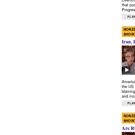
that pu
Progres
PLAY
NONZE
SHOW
Iran, 
America
the US 
blaming
and mo
PLAY
NONZE
SHOW
Are R