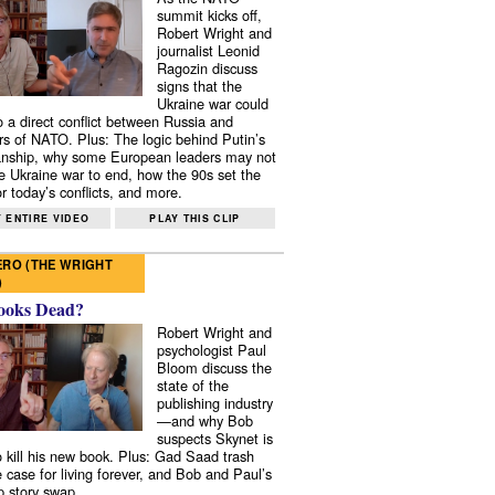
summit kicks off,
Robert Wright and
journalist Leonid
Ragozin discuss
signs that the
Ukraine war could
to a direct conflict between Russia and
 of NATO. Plus: The logic behind Putin’s
nship, why some European leaders may not
e Ukraine war to end, how the 90s set the
r today’s conflicts, and more.
 ENTIRE VIDEO
PLAY THIS CLIP
RO (THE WRIGHT
)
ooks Dead?
Robert Wright and
psychologist Paul
Bloom discuss the
state of the
publishing industry
—and why Bob
suspects Skynet is
to kill his new book. Plus: Gad Saad trash
e case for living forever, and Bob and Paul’s
p story swap.