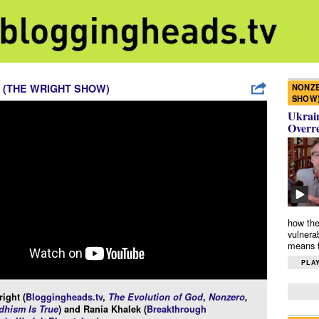
NONZE
 (THE WRIGHT SHOW)
SHOW
Ukrain
Overr
how the
vulnera
means f
PLAY
ight (
Bloggingheads.tv
,
The Evolution of God
,
Nonzero
,
hism Is True
) and Rania Khalek (
Breakthrough