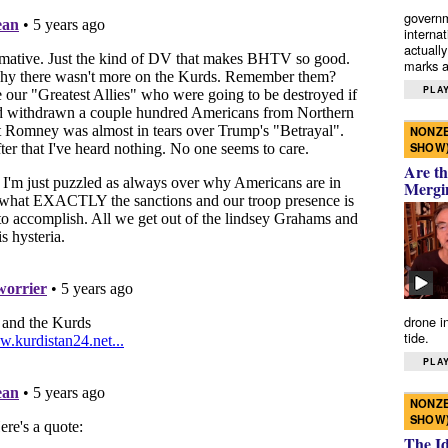
governm
interna
actually
marks a 
PLAY
NONZE
SHOW
Are th
Mergi
drone i
tide.
PLAY
NONZE
SHOW
The I