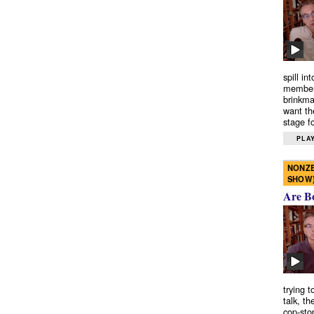
spill in
members
brinkma
want th
stage fo
PLAY
NONZE
SHOW
Are B
trying 
talk, th
cop-sto