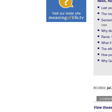
News
,
Ra
Last ye
The roo
Sectari
12:24
Why did
Rania: 
What if
The eff
How po
Why Qat
RECORDED:
Ju
COMM
View thes