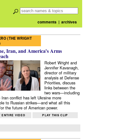
comments
|
archives
RO (THE WRIGHT
)
e, Iran, and America’s Arms
each
Robert Wright and
Jennifer Kavanagh,
director of military
analysis at Defense
Priorities, discuss
links between the
two wars—including
 Iran conflict has left Ukraine more
ble to Russian strikes—and what all this
or the future of American power.
 ENTIRE VIDEO
PLAY THIS CLIP