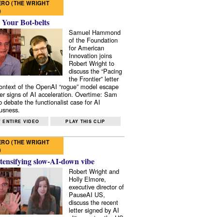
RO (THE WRIGHT
)
 Your Bot-belts
Samuel Hammond
of the Foundation
for American
Innovation joins
Robert Wright to
discuss the “Pacing
the Frontier” letter
context of the OpenAI “rogue” model escape
er signs of AI acceleration. Overtime: Sam
 debate the functionalist case for AI
usness.
 ENTIRE VIDEO
PLAY THIS CLIP
RO (THE WRIGHT
)
tensifying slow-AI-down vibe
Robert Wright and
Holly Elmore,
executive director of
PauseAI US,
discuss the recent
letter signed by AI