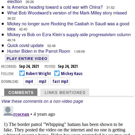
election
26:26
Is America heading toward a cold war with China?
31:52
What Bob Woodward’s version of the Mark Milley story missed
36:22
Mickey no longer sure Rocking the Casbah in Saudi was a good
idea
42:40
Mickey vs Bob on Ezra Klein’s supply-side progressivism column
46:16
Quick covid update
52:48
Hunter Biden in the Parrot Room
1:09:09
PLAY ENTIRE VIDEO
RECORDED:
Sep 24, 2021
POSTED:
Sep 24, 2021
FOLLOW:
Robert Wright
Mickey Kaus
DOWNLOAD:
mp4
mp3
fast mp3
COMMENTS
LINKS MENTIONED
View these comments on a non-video page