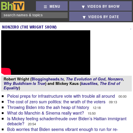
MENU
VIDEOS BY SHOW
VIDEOS BY DATE
NONZERO (THE WRIGHT SHOW)
Robert Wright (
Bloggingheads.tv
,
The Evolution of God
,
Nonzero
,
Why Buddhism Is True
) and Mickey Kaus (
kausfiles
,
The End of
Equality
)
Pelosi preps for infrastructure vote with trouble all around
00:00
The cost of zero sum politics: the wrath of the voters
09:13
Throwing Biden into the ash heap of history
12:18
What do Manchin & Sinema really want?
15:50
Is Mickey feeling schadenfreude over Biden’s Haitian immigrant
debacle?
20:54
Bob worries that Biden seems vibrant enough to run for re-