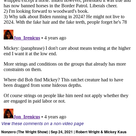
View these comments on a non-video page
Nonzero (The Wright Show) | Sep 24, 2021 | Robert Wright & Mickey Kaus