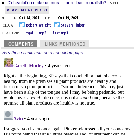
Did evolution make us moral—or at least moralistic?
50:11
PLAY ENTIRE VIDEO
RECORDED:
Oct 14, 2021
POSTED:
Oct 19, 2021
FOLLOW:
Robert Wright
Steven Pinker
DOWNLOAD:
mp4
mp3
fast mp3
COMMENTS
LINKS MENTIONED
View these comments on a non-video page