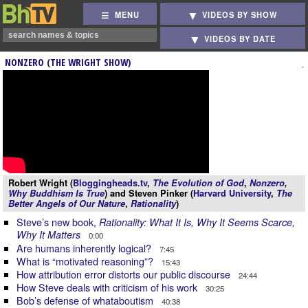
MENU
VIDEOS BY SHOW
VIDEOS BY DATE
NONZERO (THE WRIGHT SHOW)
Robert Wright (
Bloggingheads.tv
,
The Evolution of God
,
Nonzero
,
Why Buddhism Is True
) and Steven Pinker (
Harvard University
,
The
Better Angels of Our Nature
,
Rationality
)
Steve’s new book,
Rationality: What It Is, Why It Seems Scarce,
Why It Matters
0:00
Are humans inherently logical?
7:45
What is “motivated reasoning”?
15:43
How attribution error distorts our public discourse
24:44
How Steve deals with criticism of his work
30:25
Bob’s defense of whataboutism
40:38