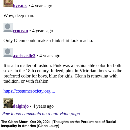
View these comments on a non-video page
The Glenn Show | Oct 29, 2021 | Thoughts on the Persistence of Racial
Inequality in America (Glenn Loury)