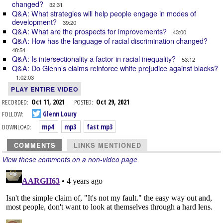
changed?
32:31
Q&A: What strategies will help people engage in modes of
development?
39:20
Q&A: What are the prospects for improvements?
43:00
Q&A: How has the language of racial discrimination changed?
48:54
Q&A: Is intersectionality a factor in racial inequality?
53:12
Q&A: Do Glenn’s claims reinforce white prejudice against blacks?
1:02:03
PLAY ENTIRE VIDEO
RECORDED:
Oct 11, 2021
POSTED:
Oct 29, 2021
FOLLOW:
Glenn Loury
DOWNLOAD:
mp4
mp3
fast mp3
COMMENTS
LINKS MENTIONED
View these comments on a non-video page