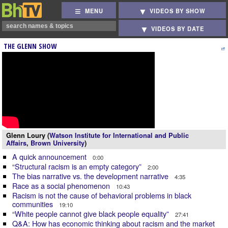
MENU
VIDEOS BY SHOW
VIDEOS BY DATE
THE GLENN SHOW
Glenn Loury (
Watson Institute for International and Public
Affairs
,
Brown University
)
A quick announcement
0:00
“Structural racism is an empty category”
2:00
The bias narrative vs. the development narrative
4:35
Race as a social phenomenon
10:43
Racism is not the cause of behavioral problems in black
communities
19:10
“White people cannot give black people equality”
27:41
Q&A: How has economic thinking about racism and the market