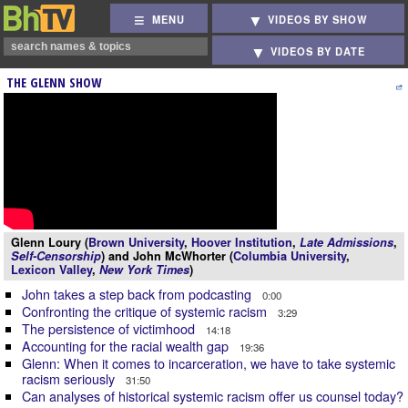
MENU
VIDEOS BY SHOW
VIDEOS BY DATE
THE GLENN SHOW
Glenn Loury (
Brown University
,
Hoover Institution
,
Late Admissions
,
Self-Censorship
) and John McWhorter (
Columbia University
,
Lexicon Valley
,
New York Times
)
John takes a step back from podcasting
0:00
Confronting the critique of systemic racism
3:29
The persistence of victimhood
14:18
Accounting for the racial wealth gap
19:36
Glenn: When it comes to incarceration, we have to take systemic
racism seriously
31:50
Can analyses of historical systemic racism offer us counsel today?