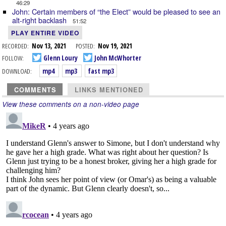
46:29
John: Certain members of “the Elect” would be pleased to see an
alt-right backlash
51:52
PLAY ENTIRE VIDEO
RECORDED:
Nov 13, 2021
POSTED:
Nov 19, 2021
FOLLOW:
Glenn Loury
John McWhorter
DOWNLOAD:
mp4
mp3
fast mp3
COMMENTS
LINKS MENTIONED
View these comments on a non-video page