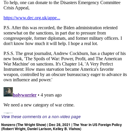
View these comments on a non-video page
Nonzero (The Wright Show) | Dec 28, 2021 | The Year in US Foreign Policy
(Robert Wright, Daniel Larison, Kelley B. Vlahos)