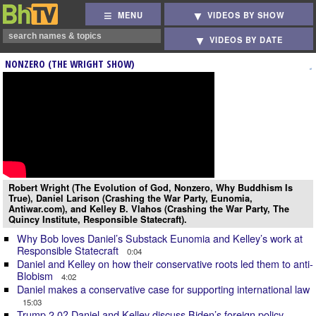
MENU
VIDEOS BY SHOW
VIDEOS BY DATE
NONZERO (THE WRIGHT SHOW)
Robert Wright (The Evolution of God, Nonzero, Why Buddhism Is
True), Daniel Larison (Crashing the War Party, Eunomia,
Antiwar.com), and Kelley B. Vlahos (Crashing the War Party, The
Quincy Institute, Responsible Statecraft).
Why Bob loves Daniel’s Substack Eunomia and Kelley’s work at
Responsible Statecraft
0:04
Daniel and Kelley on how their conservative roots led them to anti-
Blobism
4:02
Daniel makes a conservative case for supporting international law
15:03
Trump 2.0? Daniel and Kelley discuss Biden’s foreign policy