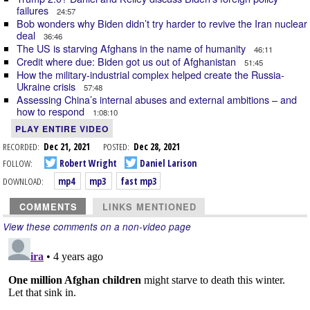
failures
24:57
Bob wonders why Biden didn’t try harder to revive the Iran nuclear
deal
36:46
The US is starving Afghans in the name of humanity
46:11
Credit where due: Biden got us out of Afghanistan
51:45
How the military-industrial complex helped create the Russia-
Ukraine crisis
57:48
Assessing China’s internal abuses and external ambitions – and
how to respond
1:08:10
PLAY ENTIRE VIDEO
RECORDED:
Dec 21, 2021
POSTED:
Dec 28, 2021
FOLLOW:
Robert Wright
Daniel Larison
DOWNLOAD:
mp4
mp3
fast mp3
COMMENTS
LINKS MENTIONED
View these comments on a non-video page