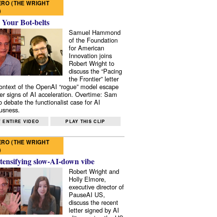
RO (THE WRIGHT
)
 Your Bot-belts
Samuel Hammond
of the Foundation
for American
Innovation joins
Robert Wright to
discuss the “Pacing
the Frontier” letter
context of the OpenAI “rogue” model escape
er signs of AI acceleration. Overtime: Sam
 debate the functionalist case for AI
usness.
 ENTIRE VIDEO
PLAY THIS CLIP
RO (THE WRIGHT
)
tensifying slow-AI-down vibe
Robert Wright and
Holly Elmore,
executive director of
PauseAI US,
discuss the recent
letter signed by AI