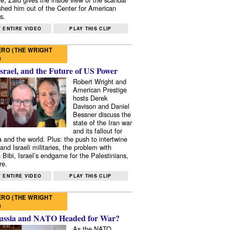
shed him out of the Center for American
s.
 ENTIRE VIDEO
PLAY THIS CLIP
RO (THE WRIGHT
)
Israel, and the Future of US Power
Robert Wright and
American Prestige
hosts Derek
Davison and Daniel
Bessner discuss the
state of the Iran war
and its fallout for
 and the world. Plus: the push to intertwine
and Israeli militaries, the problem with
 Bibi, Israel’s endgame for the Palestinians,
re.
 ENTIRE VIDEO
PLAY THIS CLIP
RO (THE WRIGHT
)
ussia and NATO Headed for War?
As the NATO