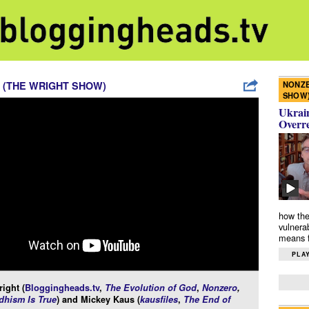
NONZE
 (THE WRIGHT SHOW)
SHOW
Ukrain
Overr
how the
vulnera
means f
PLAY
ight (
Bloggingheads.tv
,
The Evolution of God
,
Nonzero
,
hism Is True
) and Mickey Kaus (
kausfiles
,
The End of