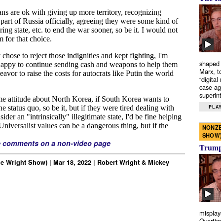
shaped 
Marx, t
“digital
case ag
superint
PLAY
NONZE
SHOW
e comments on a non-video page
Trump’
e Wright Show) | Mar 18, 2022 | Robert Wright & Mickey
misplay
Overtim