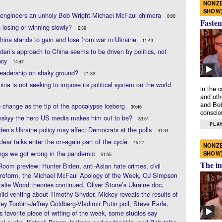
NONZE
SHOW
 engineers an unholy Bob Wright-Michael McFaul chimera
0:00
Fasten
n losing or winning slowly?
2:39
ina stands to gain and lose from war in Ukraine
11:43
den’s approach to China seems to be driven by politics, not
acy
14:47
 leadership on shaky ground?
21:32
ina is not seeking to impose its political system on the world
in the 
and oth
and Bob
 change as the tip of the apocalypse iceberg
30:46
conscio
enskyy the hero US media makes him out to be?
33:51
PLAY
en’s Ukraine policy may affect Democrats at the polls
41:34
clear talks enter the on-again part of the cycle
45:27
NONZE
ngs we got wrong in the pandemic
SHOW
51:55
The in
Room preview: Hunter Biden, anti-Asian hate crimes, civil
 reform, the Michael McFaul Apology of the Week, OJ Simpson
alie Wood theories continued, Oliver Stone’s Ukraine doc,
ld venting about Timothy Snyder, Mickey reveals the results of
frey Toobin-Jeffrey Goldberg-Vladimir Putin poll, Steve Earle,
s favorite piece of writing of the week, some studies say