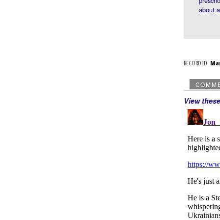
prescho
about 
RECORDED:
Ma
COMM
View thes