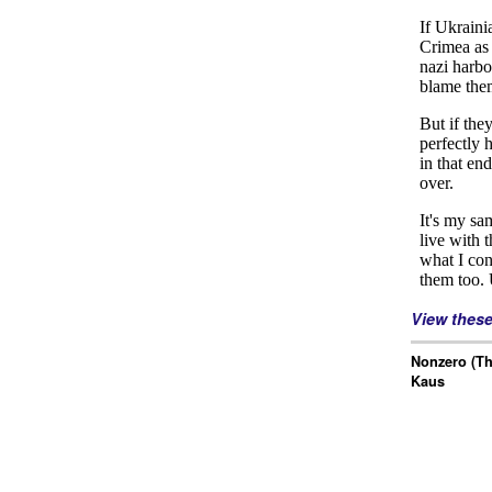
View thes
Nonzero (Th
Kaus