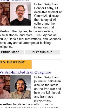
Robert Wright and
Connor Leahy, US
executive director of
ControlAI, discuss
the history of AI
culture and the
influences that
it—from the hippies, to the rationalists, to
o sci-fi stories, and more. Plus: Mythos as
 nuke,” Dario’s real motivations, and Connor’s
ainst any and all attempts at building
elligence.
 ENTIRE VIDEO
PLAY THIS CLIP
RO (THE WRIGHT
)
s Self-Inflicted Iran Quagmire
Robert Wright and
journalist Zaid Jilani
discuss the latest
on the Iran war and
how the US, Israel,
and Iran have
played—and
ed—their hands in the conflict. Plus: In
e, Zaid gives the inside view of the scandal