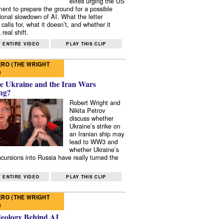
elites urging the US
ent to prepare the ground for a possible
tional slowdown of AI. What the letter
 calls for, what it doesn’t, and whether it
real shift.
 ENTIRE VIDEO
PLAY THIS CLIP
RO (THE WRIGHT
)
e Ukraine and the Iran Wars
ng?
Robert Wright and
Nikita Petrov
discuss whether
Ukraine’s strike on
an Iranian ship may
lead to WW3 and
whether Ukraine’s
ncursions into Russia have really turned the
 ENTIRE VIDEO
PLAY THIS CLIP
RO (THE WRIGHT
)
deology Behind AI