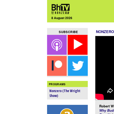
8 August 2026
NONZERO
SUBSCRIBE
PROGRAMS
Nonzero (The Wright
Show)
Robert Wr
Why Budd