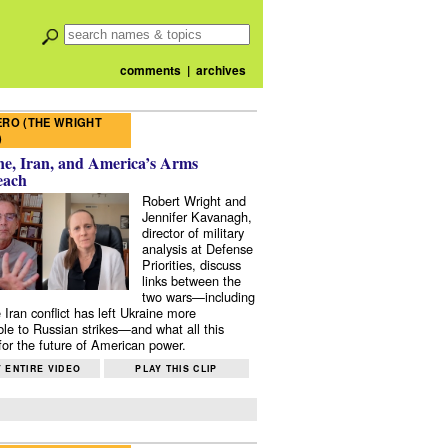
comments
|
archives
RO (THE WRIGHT
)
e, Iran, and America’s Arms
each
Robert Wright and
Jennifer Kavanagh,
director of military
analysis at Defense
Priorities, discuss
links between the
two wars—including
 Iran conflict has left Ukraine more
ble to Russian strikes—and what all this
or the future of American power.
 ENTIRE VIDEO
PLAY THIS CLIP