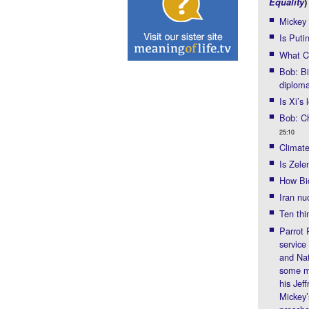
Equality
)
Mickey
Is Puti
What Ch
Bob: Bi
diplom
Is Xi’s
Bob: Ch
25:10
Climate
Is Zel
How Bid
Iran nu
Ten thi
Parrot 
service
and Nat
some mi
his Jef
Mickey’