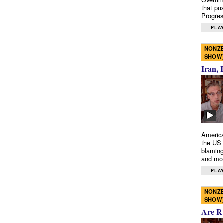
that pu
Progres
PLAY
NONZE
SHOW
Iran, 
America
the US 
blaming
and mo
PLAY
NONZE
SHOW
Are R