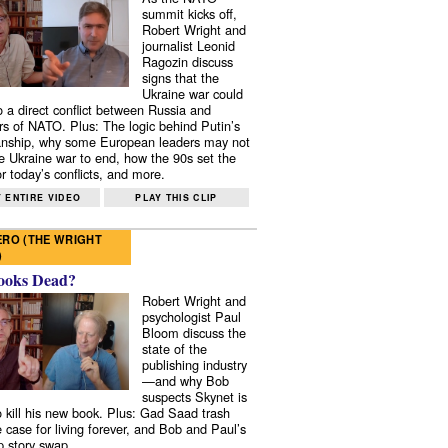
summit kicks off,
Robert Wright and
journalist Leonid
Ragozin discuss
signs that the
Ukraine war could
to a direct conflict between Russia and
 of NATO. Plus: The logic behind Putin’s
nship, why some European leaders may not
e Ukraine war to end, how the 90s set the
r today’s conflicts, and more.
 ENTIRE VIDEO
PLAY THIS CLIP
RO (THE WRIGHT
)
ooks Dead?
Robert Wright and
psychologist Paul
Bloom discuss the
state of the
publishing industry
—and why Bob
suspects Skynet is
to kill his new book. Plus: Gad Saad trash
e case for living forever, and Bob and Paul’s
p story swap.