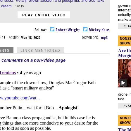
ol sucks, Ketanji Brown Jackson and pedophilia, and Bob talks
governm
a dream
1:06:15
interna
actually
PLAY ENTIRE VIDEO
marks a 
PLAY
Follow:
Robert Wright
Mickey Kaus
r 18
POSTED:
Mar 18, 2022
DOWNLOAD:
mp3
NONZE
SHOW
Are th
ENTS
LINKS MENTIONED
Mergi
e comments on a non-video page
drone i
tide.
PLAY
NONZE
SHOW
The I