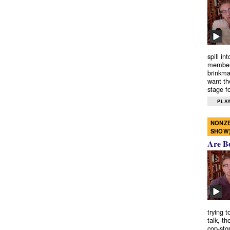
spill in
members
brinkma
want th
stage fo
PLAY
NONZE
SHOW
Are B
trying 
talk, th
cop-sto