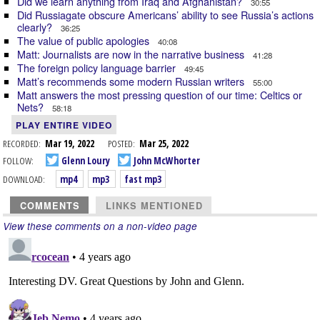
Did we learn anything from Iraq and Afghanistan?
30:55
Did Russiagate obscure Americans’ ability to see Russia’s actions
clearly?
36:25
The value of public apologies
40:08
Matt: Journalists are now in the narrative business
41:28
The foreign policy language barrier
49:45
Matt’s recommends some modern Russian writers
55:00
Matt answers the most pressing question of our time: Celtics or
Nets?
58:18
PLAY ENTIRE VIDEO
RECORDED:
Mar 19, 2022
POSTED:
Mar 25, 2022
FOLLOW:
Glenn Loury
John McWhorter
DOWNLOAD:
mp4
mp3
fast mp3
COMMENTS
LINKS MENTIONED
View these comments on a non-video page