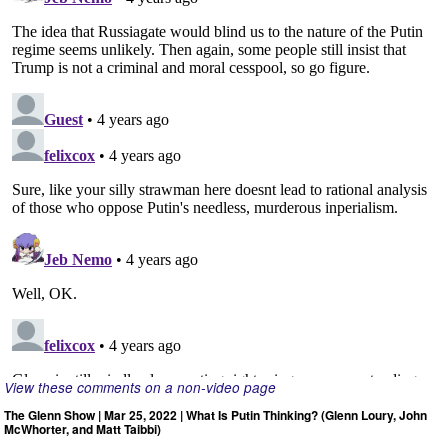
View these comments on a non-video page
The Glenn Show | Mar 25, 2022 | What Is Putin Thinking? (Glenn Loury, John
McWhorter, and Matt Taibbi)