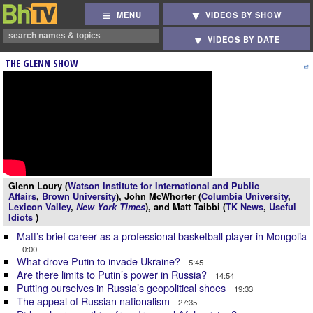
MENU
VIDEOS BY SHOW
VIDEOS BY DATE
THE GLENN SHOW
Glenn Loury (
Watson Institute for International and Public
Affairs
,
Brown University
), John McWhorter (
Columbia University
,
Lexicon Valley
,
New York Times
), and Matt Taibbi (
TK News
,
Useful
Idiots
)
Matt’s brief career as a professional basketball player in Mongolia
0:00
What drove Putin to invade Ukraine?
5:45
Are there limits to Putin’s power in Russia?
14:54
Putting ourselves in Russia’s geopolitical shoes
19:33
The appeal of Russian nationalism
27:35