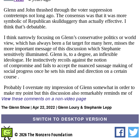
View these comments on a non-video page
The Glenn Show | Apr 22, 2022 | Glenn Loury & Stephanie Lepp
SWITCH TO DESKTOP VERSION
© 2026 The Nonzero Foundation