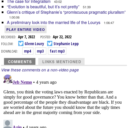
The case for integralism
43:02
“Evolution is beautiful, but it’s not pretty”
51:39
Glenn’s critique of Stephanie’s “promiscuous pragmatic pluralism”
1:00:06
A preliminary look into the married life of the Lourys
1:06:47
PLAY ENTIRE VIDEO
RECORDED:
Apr 7, 2022
POSTED:
Apr 22, 2022
FOLLOW:
Glenn Loury
Stephanie Lepp
DOWNLOAD:
mp4
mp3
fast mp3
COMMENTS
LINKS MENTIONED
View these comments on a non-video page