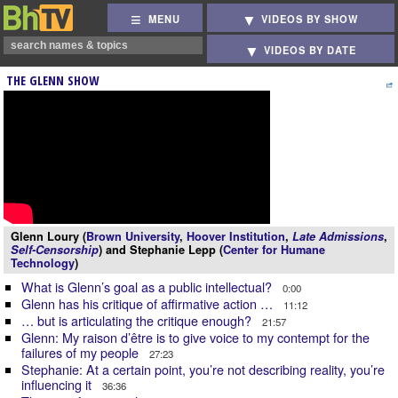
MENU
VIDEOS BY SHOW
VIDEOS BY DATE
THE GLENN SHOW
Glenn Loury (
Brown University
,
Hoover Institution
,
Late Admissions
,
Self-Censorship
) and Stephanie Lepp (
Center for Humane
Technology
)
What is Glenn’s goal as a public intellectual?
0:00
Glenn has his critique of affirmative action …
11:12
… but is articulating the critique enough?
21:57
Glenn: My raison d’être is to give voice to my contempt for the
failures of my people
27:23
Stephanie: At a certain point, you’re not describing reality, you’re
influencing it
36:36